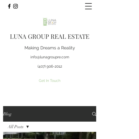
LUNA GROUP REAL ESTATE
Making Dreams a Reality
info@lunagroupre.com
(407) 906-2012
Get In Touch
Blog
All Posts
All Posts