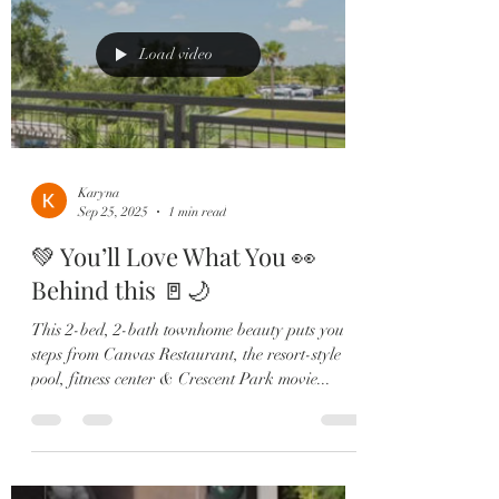
Load video
Karyna
Sep 25, 2025
1 min read
💚 You’ll Love What You 👀
Behind this 🚪🌙
This 2-bed, 2-bath townhome beauty puts you
steps from Canvas Restaurant, the resort-style
pool, fitness center & Crescent Park movie...