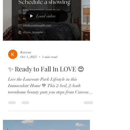
Load video
Karyna
Oct 1, 2025
1 min read
✨ Ready to Fall In LOVE 😍
Live the Laureate Park Lifestyle in this
Immaculate Home 💚 This 2-bed, 2-bath
townhome beauty puts you steps from Canvas
Restaurant, the...