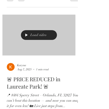
Load video
Karyna
Aug 7, 2025
1 min read
🚨 PRICE REDUCED in
Laureate Park! 🚨
📍 8484 Sperry Street – Orlando, FL 32827 You
can’t beat this location — and now you can snag
it for even less! 🏡 Live just steps from...