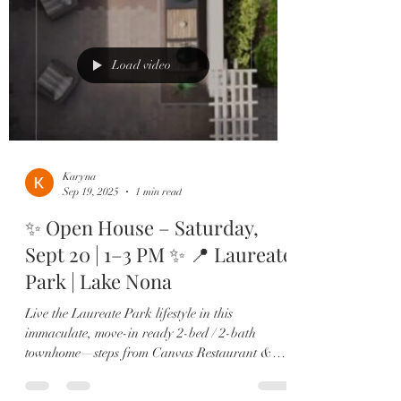
Load video
Karyna
Sep 19, 2025
1 min read
✨ Open House – Saturday,
Sept 20 | 1–3 PM ✨ 📍 Laureate
Park | Lake Nona
Live the Laureate Park lifestyle in this
immaculate, move-in ready 2-bed / 2-bath
townhome—steps from Canvas Restaurant &
Market, the...