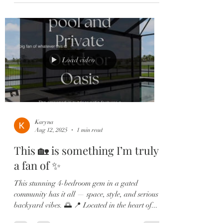
Load video
Karyna
Aug 12, 2025
1 min read
This 🏡 is something I’m truly
a fan of ✨
This stunning 4-bedroom gem in a gated
community has it all — space, style, and serious
backyard vibes. 🌅 📍 Located in the heart of...