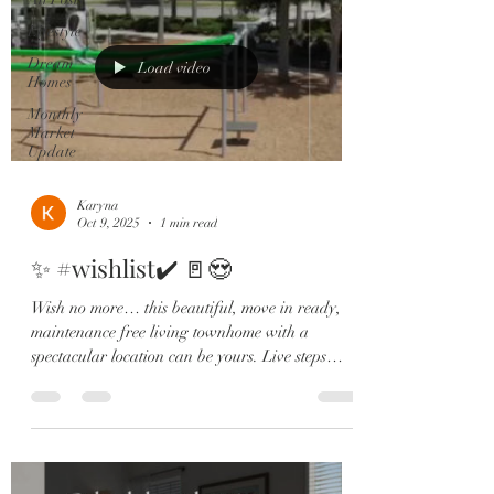
Lifestyle
Dream
Load video
Homes
Monthly
Market
Update
Karyna
Oct 9, 2025
1 min read
✨ #wishlist✔️ 🚪😍
Wish no more… this beautiful, move in ready,
maintenance free living townhome with a
spectacular location can be yours. Live steps
from...