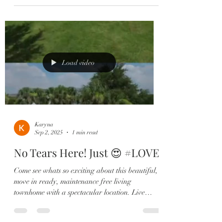
Load video
Karyna
Sep 2, 2025
1 min read
No Tears Here! Just 😍 #LOVE
Come see whats so exciting about this beautiful,
move in ready, maintenance free living
townhome with a spectacular location. Live
steps...