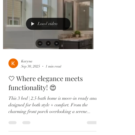
a shiplap accent wall, and a spa-like ensuite
featuring dual sinks, a soaking tub, and a
frameless glass shower. Enjoy low-maintenance
living wi
Load video
Karyna
Sep 30, 2025
1 min read
🤍 Where elegance meets
functionality! 😍
This 3 bed | 2.5 bath home is move-in ready and
designed for both style + comfort. From the
charming front porch overlooking a serene...