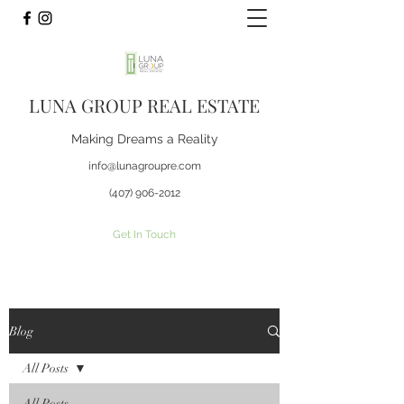
LUNA GROUP REAL ESTATE
Making Dreams a Reality
info@lunagroupre.com
(407) 906-2012
Get In Touch
Blog
All Posts
All Posts