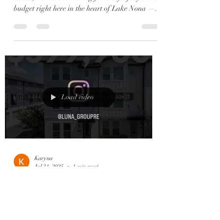
budget right here in the heart of Lake Nona —...
Load video
Karyna
Jul 31, 2025
1 min read
✨ 6 Reasons to Fall in Love
with Lake Nona (aka Our 6
Current Listings 😍) ✨