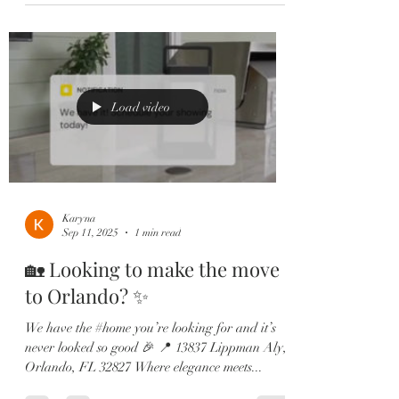
Load video
Karyna
Sep 11, 2025
1 min read
🏡 Looking to make the move
to Orlando? ✨
We have the #home you’re looking for and it’s
never looked so good 🎉 📍 13837 Lippman Aly,
Orlando, FL 32827 Where elegance meets...