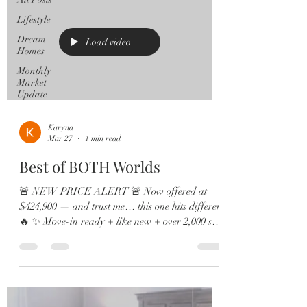
Lifestyle
Dream
Load video
Homes
Monthly
Market
Update
Karyna
Mar 27
1 min read
Best of BOTH Worlds
🚨 NEW PRICE ALERT 🚨 Now offered at
$424,900 — and trust me… this one hits different
🔥 ✨ Move-in ready + like new + over 2,000 sq
ft = the total package 🏡 4 Bedrooms | 2.5 Baths |
Loft | Water Views Step inside and feel the
difference — soaring ceilings, natural light
everywhere, and sleek 12x24 tile that gives all the
modern vibes ✨ 🍽️ This kitchen? A DREAM.