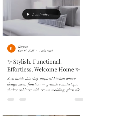
Oversized island, quartz countertops, shaker
cabinets, stainless steel appliances + a custom
wine bar 🍷 made for
Load video
Karyna
Oct 15, 2025
1 min read
✨ Stylish. Functional.
Effortless. Welcome Home ✨
Step inside this chef-inspired kitchen where
design meets function — granite countertops,
shaker cabinets with crown molding, glass tile
backsplash, pendant lighting, and stainless steel
appliances set the stage for everyday living and
entertaining in style. Your private primary suite
offers the ultimate retreat with upgraded carpet,