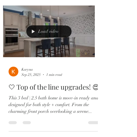
Load video
Karyna
Sep 25, 2025
1 min read
🤍 Top of the line upgrades! 😍
This 3 bed | 2.5 bath home is move-in ready and
designed for both style + comfort. From the
charming front porch overlooking a serene...