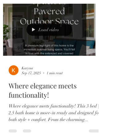
Load video
Karyna
Sep 17, 2025
1 min read
Where elegance meets
functionality!
Where elegance meets functionality! This 3 bed |
2.5 bath home is move-in ready and designed for
both style + comfort. From the charming...