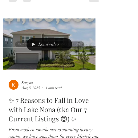
Load video
Karyna
Aug 8, 2025
1 min read
✨ 7 Reasons to Fall in Love
with Lake Nona (aka Our 7
Current Listings 😍) ✨
From modern townhomes to stunning luxury
estates, we have something for every lifestyle and