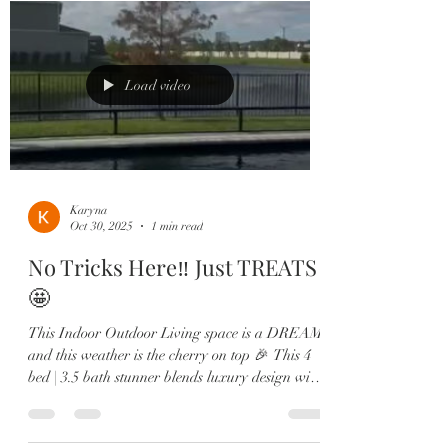
Load video
Karyna
Oct 30, 2025
1 min read
No Tricks Here‼️ Just TREATS
🤩
This Indoor Outdoor Living space is a DREAM,
and this weather is the cherry on top 🎉 This 4
bed | 3.5 bath stunner blends luxury design with
jaw-dropping water + sunset views you’ll never
get tired of. 🏡 Highlights You’ll Love: •
Sparkling screened-in pool & built-in summer