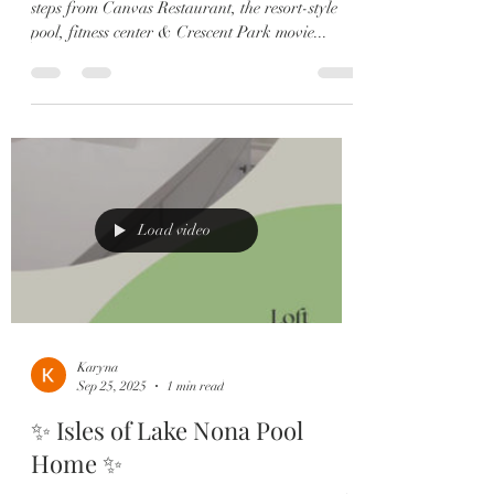
steps from Canvas Restaurant, the resort-style
pool, fitness center & Crescent Park movie...
Load video
Karyna
Sep 25, 2025
1 min read
✨ Isles of Lake Nona Pool
Home ✨