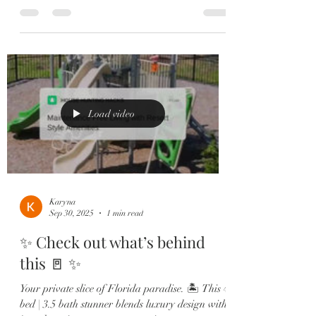
Restaurant, the...
Load video
Karyna
Sep 30, 2025
1 min read
✨ Check out what’s behind
this 🚪 ✨
Your private slice of Florida paradise. 🏝️ This 4
bed | 3.5 bath stunner blends luxury design with