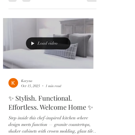
#beauty and we are so thankful she did! We are
also thankful for @nonarealtor’s height so we
could trim this 🌳 and get the best 📸 Was it
worth it? We think so! This #homeswethome
didn’t even have a chance to hit the market…
she’s just that special. 🥳😍 Congrats to our
sellers! These buyers
Load video
Karyna
Oct 15, 2025
1 min read
✨ Stylish. Functional.
Effortless. Welcome Home ✨
Step inside this chef-inspired kitchen where
design meets function — granite countertops,
shaker cabinets with crown molding, glass tile