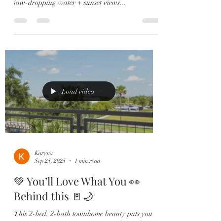
jaw-dropping water + sunset views...
Load video
Karyna
Sep 25, 2025
1 min read
💚 You’ll Love What You 👀
Behind this 🚪🌙
This 2-bed, 2-bath townhome beauty puts you