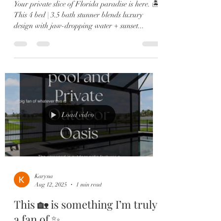
Your private slice of Florida paradise is here. 🏝️
This 4 bed | 3.5 bath stunner blends luxury
design with jaw-dropping water + sunset...
Load video
Karyna
Aug 12, 2025
1 min read
This 🏡 is something I’m truly
a fan of ✨