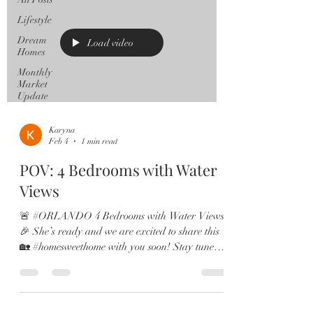
Lifestyle
Dream
Load video
Homes
Monthly
Market
Update
Karyna
Feb 4
1 min read
POV: 4 Bedrooms with Water
Views
🚨 #ORLANDO 4 Bedrooms with Water Views
🎉 She’s ready and we are excited to share this
🏡 #homesweethome with you soon! Stay tuned!
#orlandohomes #orlandorealestate #orlandofl