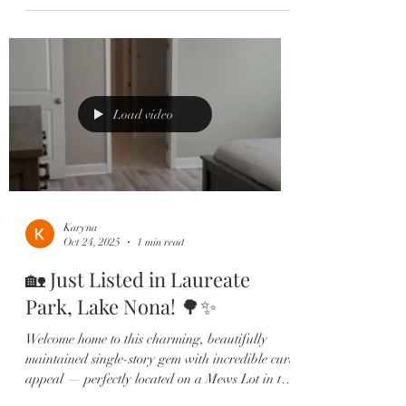
open-concept layout filled with natural light,
luxury vinyl plank floors, and a spacious
gourmet kitchen featuring quartz countertops,
stainless steel appliances, shaker cabinets, and a
walk-in pantry. 🍽️ Your private owner’s suite
offers a spa-like
Load video
Karyna
Oct 24, 2025
1 min read
🏡 Just Listed in Laureate
Park, Lake Nona! 🌳✨
Welcome home to this charming, beautifully
maintained single-story gem with incredible curb
appeal — perfectly located on a Mews Lot in the
heart of Lake Nona’s highly sought-after