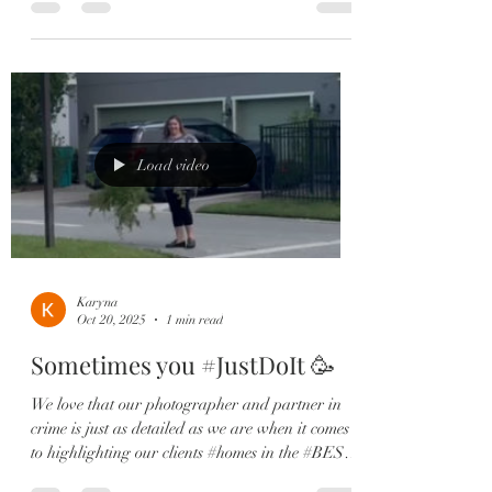
Laureate Park community. Step inside to find an
open-concept layout filled with natural light,
luxury vinyl plank floors, and a spacious
gourmet kitchen featuring quartz countertops,
stainless steel appliances, shaker cabinets, and a
walk-in pantry. 🍽️ Your private owner’s suite
offers a spa-like
Load video
Karyna
Oct 20, 2025
1 min read
Sometimes you #JustDoIt 🥳
We love that our photographer and partner in
crime is just as detailed as we are when it comes
to highlighting our clients #homes in the #BEST
light. She was determined to showcase this