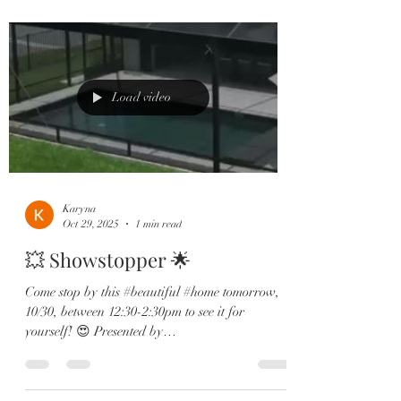
kitchen – host unforgettable evenings under the
stars. • Chef’s gourmet kitchen with quartz
counters, two-tone cabinets & gas cooktop. •
First-floor primary suite with spa-style bath and
tranquil waterfr
Load video
Karyna
Oct 29, 2025
1 min read
💥 Showstopper 🌟
Come stop by this #beautiful #home tomorrow,
10/30, between 12:30-2:30pm to see it for
yourself! 😍 Presented by
@landtitleprofessionalsllc This 4 bed | 3.5 bath
stunner blends luxury design with jaw-dropping
water + sunset views you’ll never get tired of. 🏡