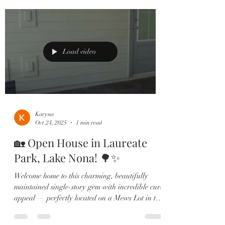
Highlights You’ll Love: • Sparkling screened-in
pool & built-in summer kitchen – host
unforgettable evenings under the stars. • Chef’s
gourmet kitchen with quartz counters, two-tone
cabinets & gas cooktop. • First-floor
Load video
Karyna
Oct 24, 2025
1 min read
🏡 Open House in Laureate
Park, Lake Nona! 🌳✨
Welcome home to this charming, beautifully
maintained single-story gem with incredible curb
appeal — perfectly located on a Mews Lot in the
heart of Lake Nona’s highly sought-after
Laureate Park community. Step inside to find an