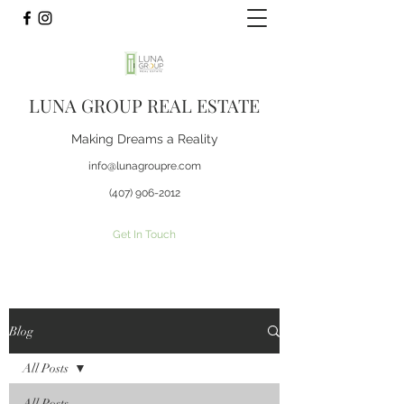
LUNA GROUP REAL ESTATE
Making Dreams a Reality
info@lunagroupre.com
(407) 906-2012
Get In Touch
Blog
All Posts
All Posts