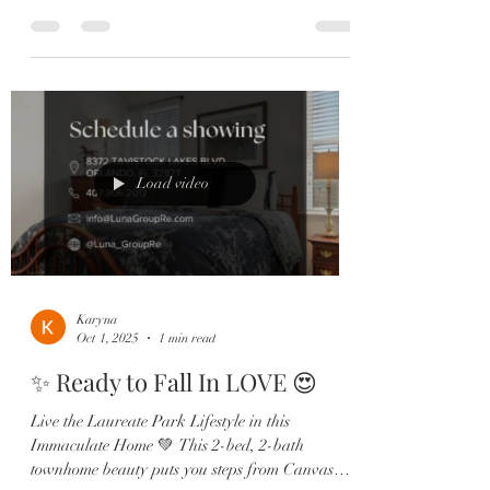
backsplash, pendant lighting, and stainless steel
appliances set the stage for everyday living and
entertaining in style. Your private primary suite
offers the ultimate retreat with upgraded carpet,
a shiplap accent wall, and a spa-like ensuite
featuring dual sinks, a soaking tub, and a
frameless glass shower. Enjoy low-maintenance
living wi
Load video
Karyna
Oct 1, 2025
1 min read
✨ Ready to Fall In LOVE 😍
Live the Laureate Park Lifestyle in this
Immaculate Home 💚 This 2-bed, 2-bath
townhome beauty puts you steps from Canvas