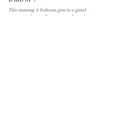
This stunning 4-bedroom gem in a gated
community has it all — space, style, and serious
backyard vibes. 🌅 📍 Located in the heart of...
Load video
Karyna
Aug 4, 2025
1 min read
This 🏡 Magical ✨