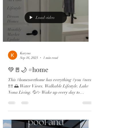
Lifestyle
Dream
Load video
Homes
Monthly
Market
Update
Karyna
Sep 16, 2025
1 min read
💚🚪🌙 #home
This #homeswethome has everything #you #need
‼️‼️ 🌅 Water Views. Walkable Lifestyle. Lake
Nona Living. 💦✨ Wake up every day to
dreamy...