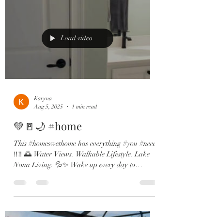
Load video
Karyna
Aug 5, 2025
1 min read
💚🚪🌙 #home
This #homeswethome has everything #you #need
‼️‼️ 🌅 Water Views. Walkable Lifestyle. Lake
Nona Living. 💦✨ Wake up every day to
dreamy...