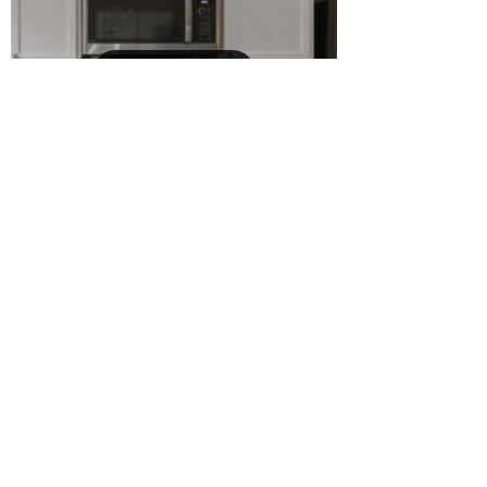
Load video
Karyna
Aug 4, 2025
1 min read
🏡 Home For Sale 🥳
Dreaming of an easy move to Orlando?
$375,000 🎉 This 3 bed, 2.5 bath gated
townhome in Nona Preserve checks all the boxes
for style,...