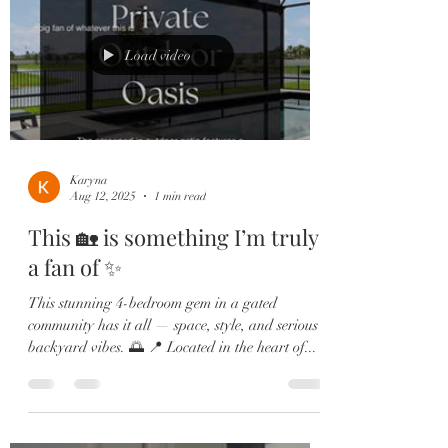
Load video
Karyna
Aug 12, 2025
1 min read
This 🏡 is something I’m truly
a fan of ✨
This stunning 4-bedroom gem in a gated
community has it all — space, style, and serious
backyard vibes. 🌅 📍 Located in the heart of...