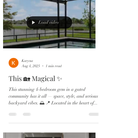
Load video
Karyna
Aug 4, 2025
1 min read
This 🏡 Magical ✨
This stunning 4-bedroom gem in a gated
community has it all — space, style, and serious
backyard vibes. 🌅 📍 Located in the heart of...