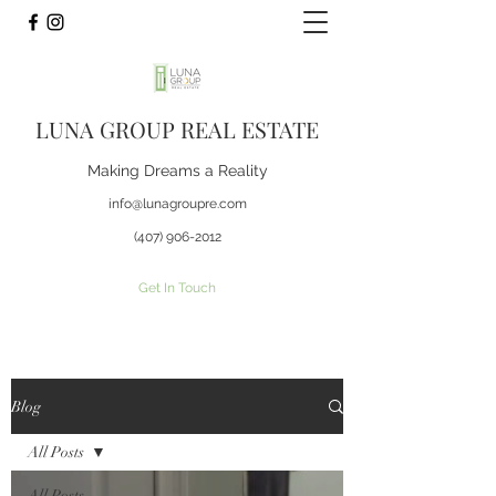
LUNA GROUP REAL ESTATE
Making Dreams a Reality
info@lunagroupre.com
(407) 906-2012
Get In Touch
Blog
All Posts
All Posts