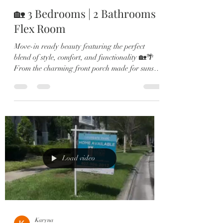
🏡 3 Bedrooms | 2 Bathrooms |
Flex Room
Move-in ready beauty featuring the perfect
blend of style, comfort, and functionality 🏡🌴
From the charming front porch made for sunset
views to the bright open-concept living spaces,
every detail of this home was designed to impress.
💫 Highlights Include: ✔️ Wood-look tile
throughout main living areas ✔️ Flexible bonus
space perfect for an office or playroom ✔️
Stunning chef’s kitchen with quartz countertops
& oversized island ✔️ Custom subway tile
backsplash & shaker cabi
Load video
Karyna