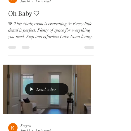
Jun 18
1 min read
Oh Baby 🤍
💚 This #babyroom is everything ✨ Every little
detail is perfect. Plenty of space for everything
you need. Step into effortless Lake Nona living
in this beautifully designed Laureate Park home
blending comfort, style, and functionality in all
the right ways 🌴☀️ 💫 Home Features: ✔️
Wood-look tile throughout the main living
spaces✔️ Flexible bonus room ideal for a home
office, gym, or playroom✔️ Designer kitchen
with quartz countertops & oversized island✔️
Shaker cabinetry +
Load video
Karyna
Jun 17
1 min read