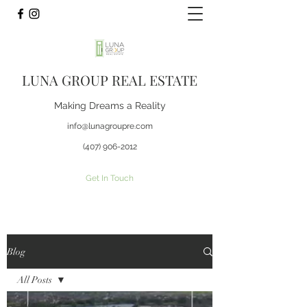
LUNA GROUP REAL ESTATE
Making Dreams a Reality
info@lunagroupre.com
(407) 906-2012
Get In Touch
Blog
All Posts
All Posts