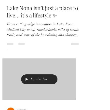
Lake Nona isn’t just a place to
live… it’s a lifestyle ✨
From cutting-edge innovation in Lake Nona
Medical City to top-rated schools, miles of scenic
trails, and some of the best dining and shopping
in Orlando — this community truly has it all.
Think: 🏡 Modern homes + luxury living 🌿
Wellness-focused lifestyle 🚴‍♂️ Outdoor spaces &
parks 🍽️ Trendy restaurants + local favorites ✈️
Minutes to Orlando International Airport
Whether you’re relocating, upgrading, or
investing — Lake Nona is where opportunity
meets lifestyle. 📍Live w
Load video
Karyna