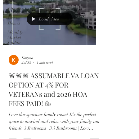
Lifestyle
Dream
Load video
Homes
Monthly
Market
Update
Karyna
Jul 28
1 min read
🚨🚨🚨 ASSUMABLE VA LOAN
OPTION AT 4% FOR
VETERANs and 2026 HOA
FEES PAID! 🥳
Love this spacious family room! It’s the perfect
space to unwind and relax with your family and
friends. 3 Bedrooms | 3.5 Bathrooms | Low
Maintenance Living Luxury, style, and low-