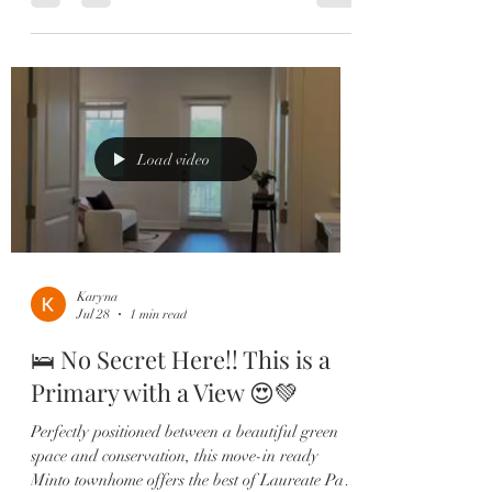
maintenance living come together in this
stunning Ashton Woods townhome located in the
heart of Laureate Park! 🏡 This highly sought-
after floor plan features: ✔️ 3 Spacious
Bedrooms with Private En-Suites ✔️ Custom
Built-In Wine Bar 🍷 ✔️ Designer Kitchen with
Quartz Counters & Two-Tone Cabinetry ✔
Load video
Karyna
Jul 28
1 min read
🛌 No Secret Here!! This is a
Primary with a View 😍💚
Perfectly positioned between a beautiful green
space and conservation, this move-in ready
Minto townhome offers the best of Laureate Park