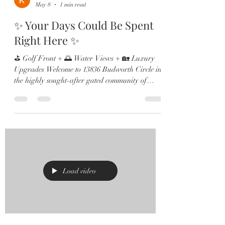
May 8
1 min read
✨ Your Days Could Be Spent
Right Here ✨
⛳ Golf Front + 🌅 Water Views + 🏡 Luxury
Upgrades Welcome to 13836 Budworth Circle in
the highly sought-after gated community of
Eagle Creek in Lake Nona! Perfectly positioned
on Hole ⛳️ 12, this stunning home offers
breathtaking golf and pond views, an open-
concept layout filled with natural light, and
countless high-end upgrades throughout. Inside
you’ll find: ✔️ Gourmet kitchen with KitchenAid
appliances & farmhouse sink ✔️ Beautiful
hardwood flooring ✔️ Multiple home
Load video