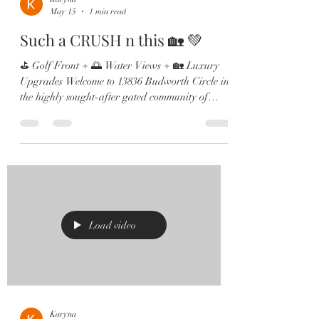
May 15
1 min read
Such a CRUSH n this 🏡 💚
⛳ Golf Front + 🌅 Water Views + 🏡 Luxury
Upgrades Welcome to 13836 Budworth Circle in
the highly sought-after gated community of
Eagle Creek in Lake Nona! Perfectly positioned
on Hole ⛳️ 12, this stunning home offers
breathtaking golf and pond views, an open-
concept layout filled with natural light, and
countless high-end upgrades throughout. Inside
you’ll find: ✔️ Gourmet kitchen with KitchenAid
appliances & farmhouse sink ✔️ Beautiful
hardwood flooring ✔️ Multiple home
Load video
Karyna