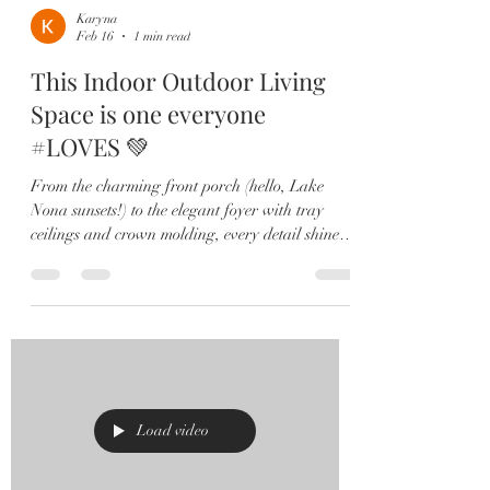
Karyna
Feb 16
1 min read
This Indoor Outdoor Living
Space is one everyone
#LOVES 💚
From the charming front porch (hello, Lake
Nona sunsets!) to the elegant foyer with tray
ceilings and crown molding, every detail shines.
The open-concept great room, dining space, and
chef’s kitchen — featuring quartz countertops,
an oversized island, stainless steel appliances,
and ceiling-height backsplash — create the
perfect space for gathering and entertaining.
Seamless indoor-outdoor living steals the show
with transom sliding glass doors leading to your
covered lanai,
Load video