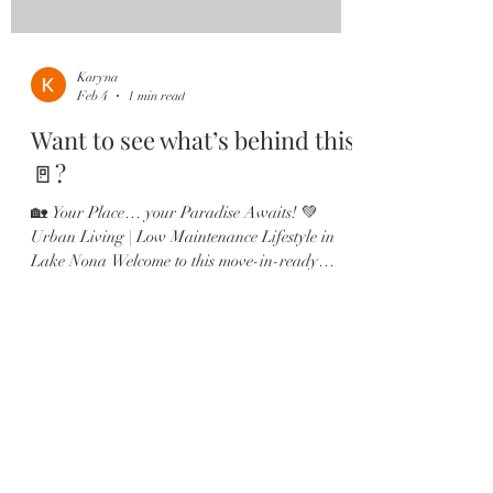
Karyna
Feb 4
1 min read
Want to see what’s behind this
🚪?
🏡 Your Place… your Paradise Awaits! 💚
Urban Living | Low Maintenance Lifestyle in
Lake Nona Welcome to this move-in-ready
Ashton Woods townhome in the heart of
Laureate Park, Lake Nona 🏡 Centrally located
with beautiful park views and just steps from the
Amenities Center, Canvas Market & Restaurant.
✔️ 3 Bedrooms — each with a private en-suite ✔️
2-Car Garage ✔️ Gourmet kitchen with quartz
countertops & large island ✔️ Shiplap dining
accent wall ✔️ Multiple outdoor sp
Load video