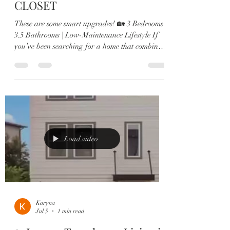
CLOSET
These are some smart upgrades! 🏡 3 Bedrooms |
3.5 Bathrooms | Low-Maintenance Lifestyle If
you’ve been searching for a home that combines
modern luxury with everyday convenience, this is
it. 🔥 Bonus Perks: ⭐ Assumable VA Loan at 4%
for qualified veterans ⭐ 2026 HOA Fees
Already Paid Designed with comfort and
entertaining in mind, this highly desirable
Ashton Woods floor plan offers: ✨ 3 spacious
bedrooms, each with its own private en-suite 🍷
Custom built-in wine bar 👩‍🍳
Load video
Karyna
Jul 5
1 min read