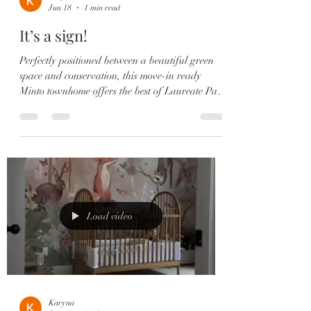
Jun 18
1 min read
It’s a sign!
Perfectly positioned between a beautiful green
space and conservation, this move-in ready
Minto townhome offers the best of Laureate Park
living with peaceful views and incredible
convenience. ✨ Highlights Include: ✔️ 3
Bedrooms | 2.5 Bathrooms ✔️ Open-Concept
Floor Plan ✔️ Gourmet Kitchen with Quartz
Countertops ✔️ GE Profile Stainless Steel
Appliances ✔️ Spacious Island with Seating &
Storage ✔️ Built-In Speakers ✔️ Private
Courtyard ✔️ Primary Suite with Private
Load video
Balcony 🌅
Karyna