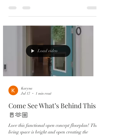
living with peaceful views and incredible
convenience. ✨ Highlights Include: ✔️ 3
Bedrooms | 2.5 Bathrooms ✔️ Open-Concept
Floor Plan ✔️ Gourmet Kitchen with Quartz
Countertops ✔️ GE Profile Stainless Steel
Appliances ✔️ Spacious Island with Seating &
Storage ✔️ Built-In Speakers ✔️ Private
Courtyard ✔️ Primary Suite with Private
Load video
Balcony 🌅
Karyna
Jul 17
1 min read
Come See What’s Behind This
🚪🫶🏼
Love this functional open concept floorplan! This
living space is bright and open creating the