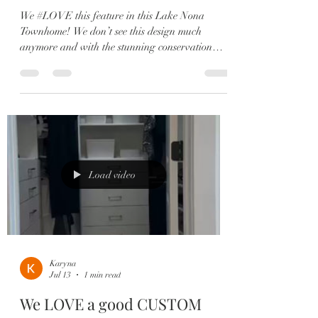
We #LOVE this feature in this Lake Nona
Townhome! We don’t see this design much
anymore and with the stunning conservation
views this is the perfect location! This living
space is bright and open creating the perfect
place to entertain your family and friends!🥳
Perfectly positioned between a beautiful green
space and conservation, this move-in ready
Minto townhome offers the best of Laureate Park
living with peaceful views and incredible
convenience. ✨ Highlights Include: ✔️
Load video
Karyna
Jul 13
1 min read
We LOVE a good CUSTOM