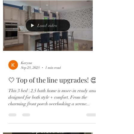
Load video
Karyna
Sep 25, 2025
1 min read
🤍 Top of the line upgrades! 😍
This 3 bed | 2.5 bath home is move-in ready and
designed for both style + comfort. From the
charming front porch overlooking a serene...