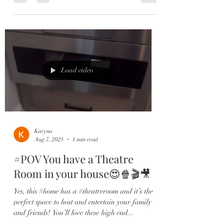
Load video
Karyna
Aug 7, 2025
1 min read
#POV You have a Theatre
Room in your house😍🍿🎬🎥
Yes, this #home has a #theatreroom and it’s the
perfect space to host and entertain your family
and friends! You’ll love these high end...