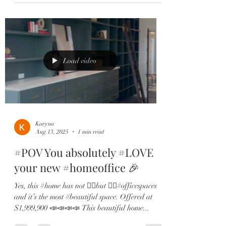
Load video
Karyna
Aug 13, 2025
1 min read
#POV You absolutely #LOVE
your new #homeoffice 🎉
Yes, this #home has not ☝🏻but ✌🏻#officespaces
and it’s the most #beautiful space. Offered at
$1,999,900 📣📣📣📣 This beautiful home...