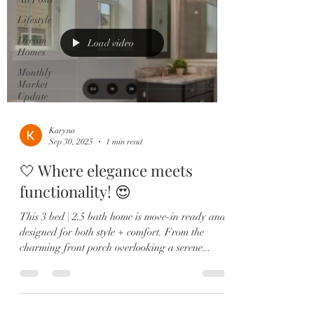
Lifestyle
Dream
Load video
Homes
Monthly
Market
Update
Karyna
Sep 30, 2025
1 min read
🤍 Where elegance meets
functionality! 😍
This 3 bed | 2.5 bath home is move-in ready and
designed for both style + comfort. From the
charming front porch overlooking a serene...