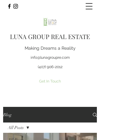
LUNA GROUP REAL ESTATE
Making Dreams a Reality
info@lunagroupre.com
(407) 906-2012
Get In Touch
Blog
All Posts
All Posts