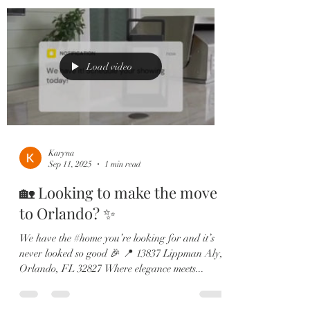
Load video
Karyna
Sep 11, 2025
1 min read
🏡 Looking to make the move
to Orlando? ✨
We have the #home you’re looking for and it’s
never looked so good 🎉 📍 13837 Lippman Aly,
Orlando, FL 32827 Where elegance meets...