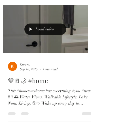
Load video
Karyna
Sep 16, 2025
1 min read
💚🚪🌙 #home
This #homeswethome has everything #you #need
‼️‼️ 🌅 Water Views. Walkable Lifestyle. Lake
Nona Living. 💦✨ Wake up every day to
dreamy...