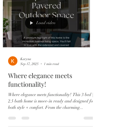
Load video
Karyna
Sep 17, 2025
1 min read
Where elegance meets
functionality!
Where elegance meets functionality! This 3 bed |
2.5 bath home is move-in ready and designed for
both style + comfort. From the charming...