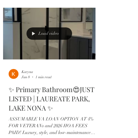
Designed with comfort and entertaining in mind,
this highly desirable Ashton Woods floor plan
offers: ✨ 3 spacious bedrooms, each with its own
private en-suite 🍷 Custom built-in wine bar
👩‍🍳 Designer kitchen featuring quar
Load video
Karyna
Jun 8
1 min read
✨ Primary Bathroom😍JUST
LISTED | LAUREATE PARK,
LAKE NONA ✨
ASSUMABLE VA LOAN OPTION AT 4%
FOR VETERANs and 2026 HOA FEES
PAID! Luxury, style, and low-maintenance