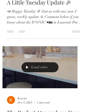
A Little Tuesday Update 🎉
📣 Happy Tuesday 🎉 Just us with our, now I
guess, weekly update ☺️ Comment below if you
know about the ICONIC ♥️🏡 in Laureate Park
💎 One of the OG’s of the #LaureatePark
neighborhood. Hope to see you Saturday 12-3pm
☺️ #lakenona #lakenonafl #lakenonahomes
#orlandorealestate
Load video
Karyna
Dec 9, 2025
1 min read