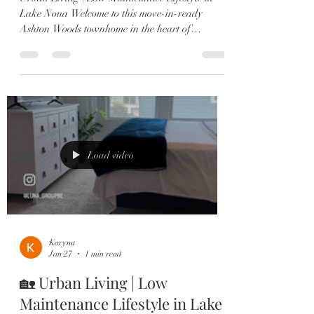
Lake Nona Welcome to this move-in-ready
Ashton Woods townhome in the heart of
Laureate Park, Lake Nona 🏡 Centrally located
with beautiful park views and just steps from the
Amenities Center, Canvas Market & Restaurant.
✔️ 3 Bedrooms — each with a private en-suite ✔️
2-Car Garage ✔️ Gourmet kitchen with quartz
countertops & large island ✔️ Shiplap dining
accent wall ✔️ Multiple outdoor spaces including
a 2nd-story porch ✔️ Lux
Load video
Karyna
Jan 27
1 min read
🏡 Urban Living | Low
Maintenance Lifestyle in Lake