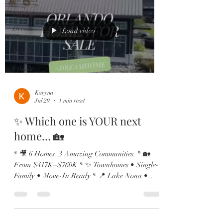
Lifestyle
Dream
Load video
Homes
Monthly
Market
Update
Karyna
Jul 29
1 min read
✨ Which one is YOUR next
home… 🏡
* 🎥 6 Homes. 3 Amazing Communities. * 🏡
From $417K–$760K * ✨ Townhomes • Single-
Family • Move-In Ready * 📍 Lake Nona •
Vista Lakes • St. Cloud From charming
townhomes to spacious family homes and move-
in ready properties, we’ve got something for
every stage of life! 🔥 Now Available: 🏡 Vista