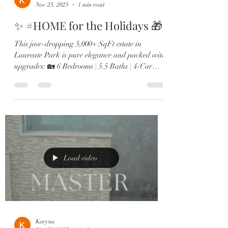
Nov 25, 2025
1 min read
✨ #HOME for the Holidays 🎁
This jaw-dropping 5,000+ SqFt estate in
Laureate Park is pure elegance and packed with
upgrades: 🏡 6 Bedrooms | 5.5 Baths | 4-Car
Garage 🎬 Private theatre room & custom wine
lounge 🔥 Resort-style pool & outdoor fireplace
🍳 Chef’s kitchen with Sub-Zero, gas range &
double ovens 🛋️ Two offices, in-law suite, &
designer finishes throughout From the brand-
new roof to the expanded dining room and spa-
like primary retreat, every detail screams next-
level luxury. Minutes to Lak
Load video
Karyna