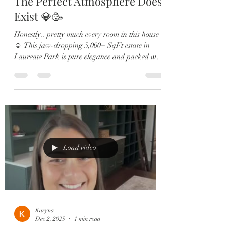
The Perfect Atmosphere Does
Exist 💎🥳
Honestly.. pretty much every room in this house
☺️ This jaw-dropping 5,000+ SqFt estate in
Laureate Park is pure elegance and packed with
upgrades: 🏡 6 Bedrooms | 5.5 Baths | 4-Car
Garage 🎬 Private theatre room & custom wine
lounge 🔥 Resort-style pool & outdoor fireplace
🍳 Chef’s kitchen with Sub-Zero, gas range &
double ovens 🛋️ Two offices, in-law suite, &
designer finishes throughout From the brand-
new roof to the expanded dining room and spa-
like primary retreat, eve
Load video
Karyna
Dec 2, 2025
1 min read