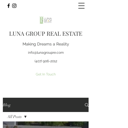
LUNA GROUP REAL ESTATE
Making Dreams a Reality
info@lunagroupre.com
(407) 906-2012
Get In Touch
Blog
All Posts
All Posts