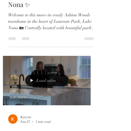
Nona ✨
Welcome to this move-in-ready Ashton Woods
townhome in the heart of Laureate Park, Lake
Nona 🏡 Centrally located with beautiful park
views and just steps from the Amenities Center,
Canvas Market & Restaurant. ✔️ 3 Bedrooms —
each with a private en-suite ✔️ 2-Car Garage ✔️
Gourmet kitchen with quartz countertops &
large island ✔️ Shiplap dining accent wall ✔️
Multiple outdoor spaces including a 2nd-story
porch ✔️ Luxurious primary suite with spa-style
bathroom Whether y
Load video
Karyna
Jan 27
1 min read