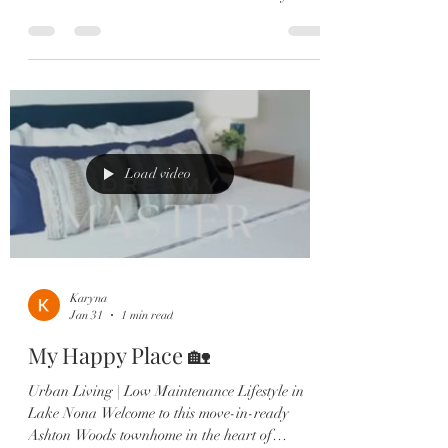
Ashton Woods townhome in the heart of
Laureate Park, Lake Nona 🏡 Centrally located
with beautiful park views and just steps from the
Amenities Center, Canvas Market & Restaurant.
✔️ 3 Bedrooms — each with a private en-suite ✔️
2-Car Garage ✔️ Gourmet kitchen with quartz
countertops & large island ✔️ Shiplap dining
accent wall ✔️ Multiple outdoor sp
Load video
Karyna
Jan 31
1 min read
My Happy Place 🏡
Urban Living | Low Maintenance Lifestyle in
Lake Nona Welcome to this move-in-ready
Ashton Woods townhome in the heart of