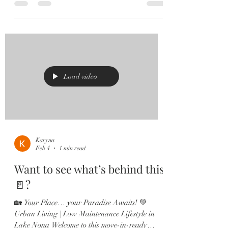
front porch, and pavered driveway. Step inside
and fall in love with the Grand Entryway
featuring a tray ceiling and STUNNING luxury
vinyl flooring throughout the main living areas.
This thoughtfully designed home offers multiple
bedrooms, a dedicated office with glass French
doors and plantation shutters, and a spacious
Load video
open
Karyna
Feb 4
1 min read
Want to see what’s behind this
🚪?
🏡 Your Place… your Paradise Awaits! 💚
Urban Living | Low Maintenance Lifestyle in
Lake Nona Welcome to this move-in-ready