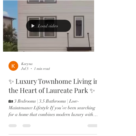
Lakes – 5 Bedrooms | $599,000 🌴 Summerdale
Park – 4 Bedrooms | $759,900 ✨ St. Cloud – 5
Bedrooms | $417,500 🌿 Laureate Park
Townhome – $449,900 💫 Laureate Park
Load video
Townhome – $589,900
Karyna
Jul 5
1 min read
✨ Luxury Townhome Living in
the Heart of Laureate Park ✨
🏡 3 Bedrooms | 3.5 Bathrooms | Low-
Maintenance Lifestyle If you’ve been searching
for a home that combines modern luxury with
everyday convenience, this is it. 🔥 Bonus Perks:
⭐ Assumable VA Loan at 4% for qualified
veterans ⭐ 2026 HOA Fees Already Paid