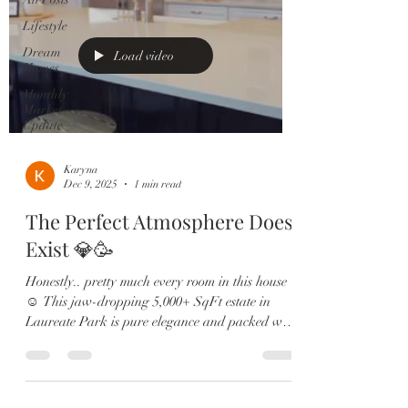
Lifestyle
Dream
Load video
Homes
Monthly
Market
Update
Karyna
Dec 9, 2025
1 min read
The Perfect Atmosphere Does
Exist 💎🥳
Honestly.. pretty much every room in this house
☺️ This jaw-dropping 5,000+ SqFt estate in
Laureate Park is pure elegance and packed with
upgrades: 🏡 6 Bedrooms | 5.5 Baths | 4-Car
Garage 🎬 Private theatre room & custom wine
lounge 🔥 Resort-style pool & outdoor fireplace
🍳 Chef’s kitchen with Sub-Zero, gas range &