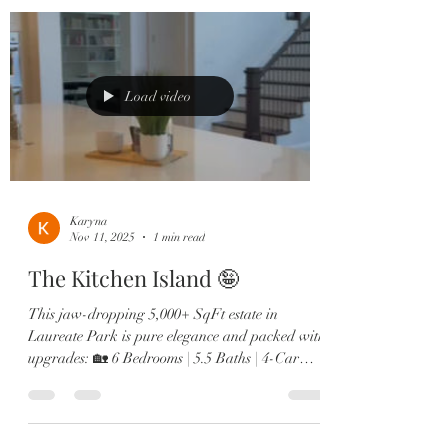
double ovens 🛋️ Two offices, in-law suite, &
designer finishes throughout From the brand-
new roof to the expanded dining room and spa-
like primary retreat, every detail screams next-
level luxury. Minutes to Lak
Load video
Karyna
Nov 11, 2025
1 min read
The Kitchen Island 🤪
This jaw-dropping 5,000+ SqFt estate in
Laureate Park is pure elegance and packed with
upgrades: 🏡 6 Bedrooms | 5.5 Baths | 4-Car
Garage 🎬 Private theatre room & custom wine
lounge 🔥 Resort-style pool & outdoor fireplace
🍳 Chef’s kitchen with Sub-Zero, gas range &
double ovens 🛋️ Two offices, in-law suite, &