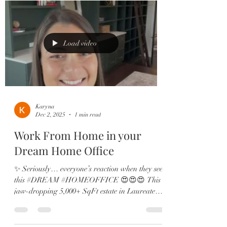
double ovens 🛋️ Two offices, in-law suite, &
designer finishes throughout From the brand-
new roof to the expanded dining room and spa-
like primary retreat, eve
Load video
Karyna
Dec 2, 2025
1 min read
Work From Home in your
Dream Home Office
✨ Seriously… everyone’s reaction when they see
this #DREAM #HOMEOFFICE 😍😍😍 This
jaw-dropping 5,000+ SqFt estate in Laureate
Park is pure elegance and packed with
upgrades: 🏡 6 Bedrooms | 5.5 Baths | 4-Car
Garage 🎬 Private theatre room & custom wine