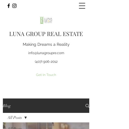
LUNA GROUP REAL ESTATE
Making Dreams a Reality
info@lunagroupre.com
(407) 906-2012
Get In Touch
Blog
All Posts
All Posts