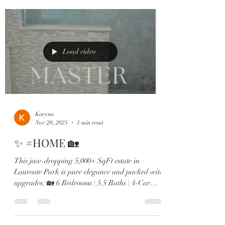
double ovens 🛋️ Two offices, in-law suite, &
designer finishes throughout From the brand-
new roof to the expanded dining room and spa-
like primary retreat, every detail screams next-
level luxury. Minutes to Lak
Load video
Karyna
Nov 20, 2025
1 min read
✨ #HOME 🏡
This jaw-dropping 5,000+ SqFt estate in
Laureate Park is pure elegance and packed with
upgrades: 🏡 6 Bedrooms | 5.5 Baths | 4-Car
Garage 🎬 Private theatre room & custom wine
lounge 🔥 Resort-style pool & outdoor fireplace
🍳 Chef’s kitchen with Sub-Zero, gas range &