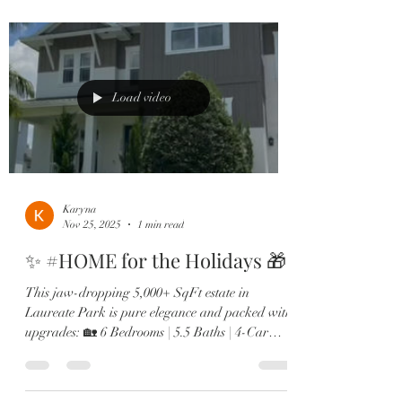
lounge 🔥 Resort-style pool & outdoor fireplace
🍳 Chef’s kitchen with Sub-Zero, gas range &
double ovens 🛋️ Two offices, in-law suite, &
designer finishes throughout From the brand-
new roof to the expanded dining room and sp
Load video
Karyna
Nov 25, 2025
1 min read
✨ #HOME for the Holidays 🎁
This jaw-dropping 5,000+ SqFt estate in
Laureate Park is pure elegance and packed with
upgrades: 🏡 6 Bedrooms | 5.5 Baths | 4-Car
Garage 🎬 Private theatre room & custom wine
lounge 🔥 Resort-style pool & outdoor fireplace
🍳 Chef’s kitchen with Sub-Zero, gas range &