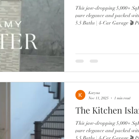
This jaw-dropping 5,000+ SqFt
pure elegance and packed wit
5.5 Baths | 4-Car Garage 🎬 P
wine lounge 🔥 Resort-style po
Chef’s kitchen with Sub-Zero,
Two offices, in-law suite, & d
From the brand-new roof to 
spa-like primary retreat, every
luxury. Minutes to Lak
Karyna
Nov 11, 2025
1 min read
The Kitchen Isl
This jaw-dropping 5,000+ SqFt
pure elegance and packed wit
5.5 Baths | 4-Car Garage 🎬 P