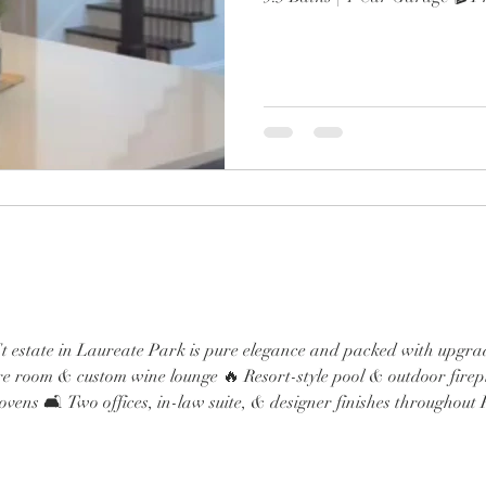
wine lounge 🔥 Resort-style po
Chef’s kitchen with Sub-Zero,
Two offices, in-law suite, & d
From the brand-new roof to 
spa-like primary retreat, every
luxury. Minutes to Lak
 estate in Laureate Park is pure elegance and packed with upgrade
e room & custom wine lounge 🔥 Resort-style pool & outdoor firepl
vens 🛋️ Two offices, in-law suite, & designer finishes throughou
pa-like primary retreat, every detail screams next-level luxury. M