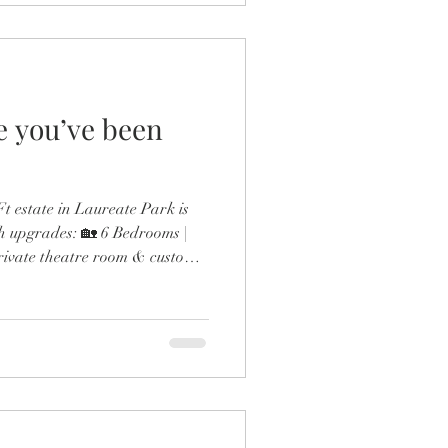
fe you’ve been
 estate in Laureate Park is
h upgrades: 🏡 6 Bedrooms |
rivate theatre room & custom
ol & outdoor fireplace 🍳
 gas range & double ovens 🛋️
esigner finishes throughout
the expanded dining room and
 detail screams next-level