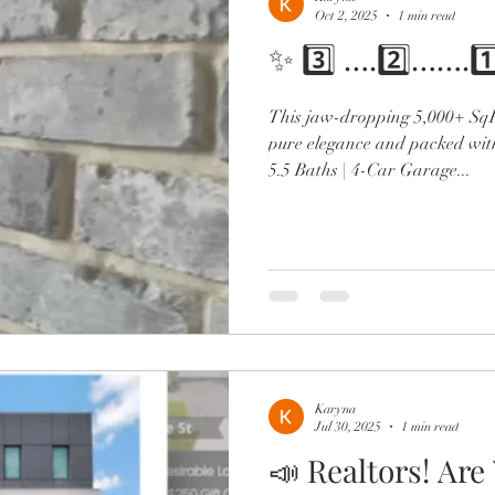
Oct 2, 2025
1 min read
✨ 3️⃣ ….2️⃣…….1
This jaw-dropping 5,000+ SqFt
pure elegance and packed wit
5.5 Baths | 4-Car Garage...
Karyna
Jul 30, 2025
1 min read
📣 Realtors! Are