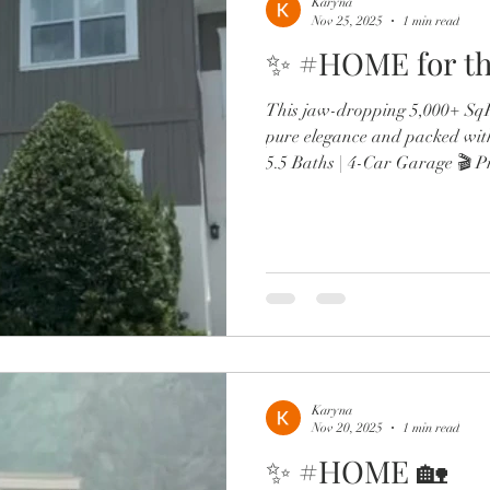
Karyna
Nov 25, 2025
1 min read
✨ #HOME for th
This jaw-dropping 5,000+ SqFt
pure elegance and packed wit
5.5 Baths | 4-Car Garage 🎬 P
wine lounge 🔥 Resort-style po
Chef’s kitchen with Sub-Zero,
Two offices, in-law suite, & d
From the brand-new roof to 
spa-like primary retreat, every
luxury. Minutes to Lak
Karyna
Nov 20, 2025
1 min read
✨ #HOME 🏡