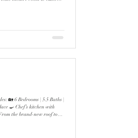
ol & outdoor fireplace 🍳
 gas range & double ovens 🛋️
esigner finishes throughout
the expanded dining room and
 detail screams next-level
s: 🏡 6 Bedrooms | 5.5 Baths |
ace 🍳 Chef’s kitchen with
t From the brand-new roof to
inutes to Lak