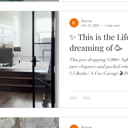
Karyna
Oct 17, 2025
1 min read
✨ This is the Li
dreaming of 🥳
This jaw-dropping 5,000+ SqFt
pure elegance and packed wit
5.5 Baths | 4-Car Garage 🎬 P
wine lounge 🔥 Resort-style po
Chef’s kitchen with Sub-Zero,
Two offices, in-law suite, & d
From the brand-new roof to 
spa-like primary retreat, every
luxury. Minutes to Lak
Karyna