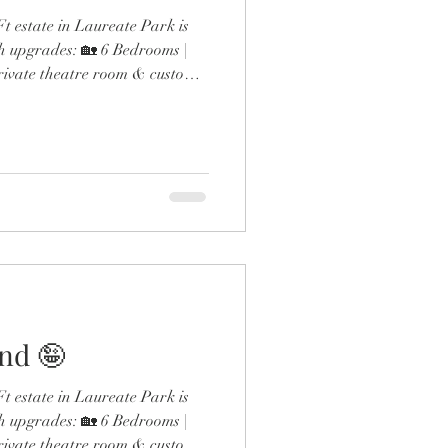
 estate in Laureate Park is
h upgrades: 🏡 6 Bedrooms |
rivate theatre room & custom
ol & outdoor fireplace 🍳
 gas range & double ovens 🛋️
esigner finishes throughout
the expanded dining room and
 detail screams next-level
and 🤪
 estate in Laureate Park is
h upgrades: 🏡 6 Bedrooms |
rivate theatre room & custom