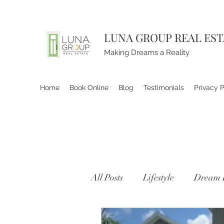
LUNA GROUP REAL ES
Making Dreams a Reality
Home
Book Online
Blog
Testimonials
Privacy P
All Posts
Lifestyle
Dream 