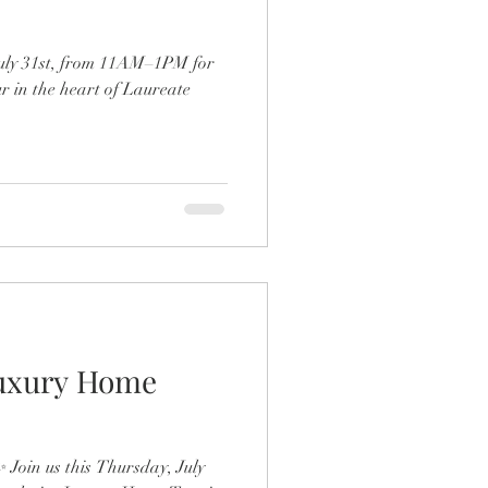
uly 31st, from 11AM–1PM for
 in the heart of Laureate
Luxury Home
✨ Join us this Thursday, July