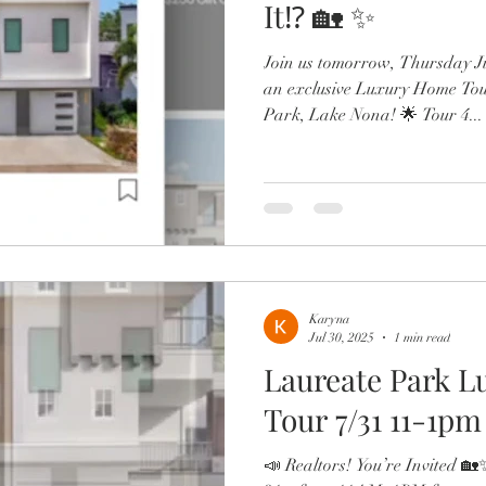
It⁉️ 🏡 ✨
Join us tomorrow, Thursday J
an exclusive Luxury Home Tour
Park, Lake Nona! 🌟 Tour 4...
Karyna
Jul 30, 2025
1 min read
Laureate Park 
Tour 7/31 11-1pm
📣 Realtors! You’re Invited 🏡