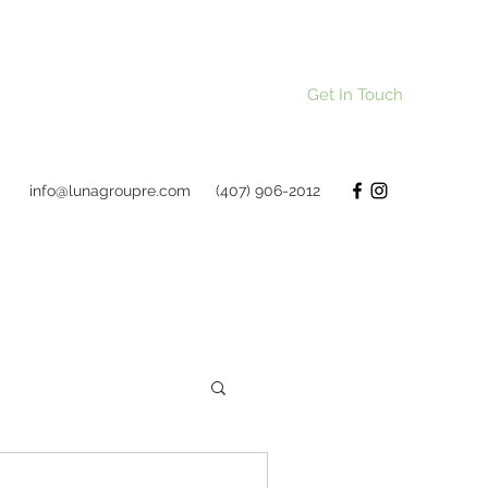
Get In Touch
info@lunagroupre.com
(407) 906-2012