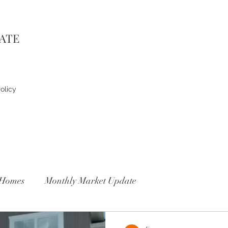
TATE
olicy
Homes
Monthly Market Update