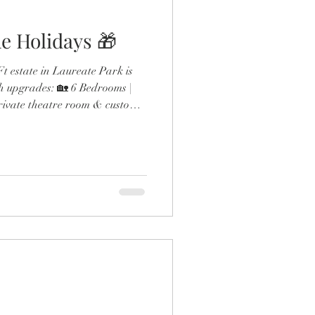
e Holidays 🎁
 estate in Laureate Park is
h upgrades: 🏡 6 Bedrooms |
rivate theatre room & custom
ol & outdoor fireplace 🍳
 gas range & double ovens 🛋️
esigner finishes throughout
the expanded dining room and
 detail screams next-level