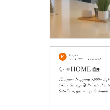
Karyna
Nov 4, 2025
1 min read
✨ #HOME 🏡
This jaw-dropping 5,000+ SqFt
4-Car Garage 🎬 Private theatr
Sub-Zero, gas range & double o
the expanded dining room and s