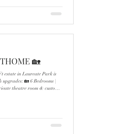
THOME 🏡
 estate in Laureate Park is
h upgrades: 🏡 6 Bedrooms |
rivate theatre room & custom
ol & outdoor fireplace 🍳
 gas range & double ovens 🛋️
esigner finishes throughout
the expanded dining room and
 detail screams next-level