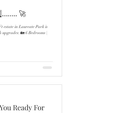
️⃣…….. 🚀
 estate in Laureate Park is
h upgrades: 🏡 6 Bedrooms |
 You Ready For