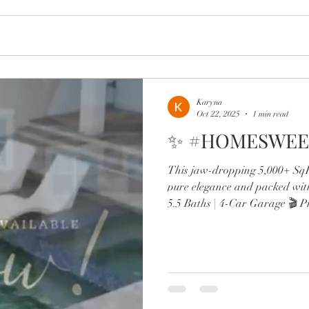
Karyna
Oct 22, 2025
1 min read
✨ #HOMESWEE
This jaw-dropping 5,000+ SqFt
pure elegance and packed wit
5.5 Baths | 4-Car Garage 🎬 P
wine lounge 🔥 Resort-style po
Chef’s kitchen with Sub-Zero,
Two offices, in-law suite, & d
From the brand-new roof to 
spa-like primary retreat, every
luxury. Minutes to Lak