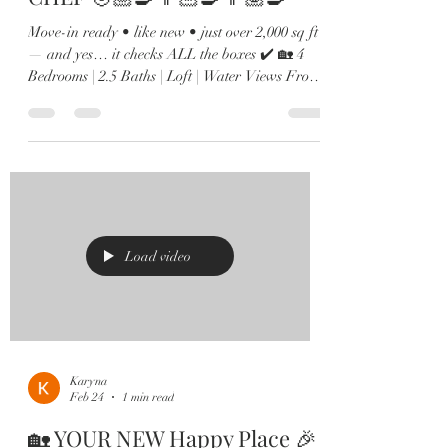
Move-in ready • like new • just over 2,000 sq ft
— and yes… it checks ALL the boxes ✔️ 🏡 4
Bedrooms | 2.5 Baths | Loft | Water Views From
the moment you walk in, you’ll love the soaring
ceilings, natural light pouring in, and sleek
12x24 tile throughout the main living spaces. 🍽️
Kitchen goals? Achieved. Oversized island,
quartz countertops, shaker cabinets, stainless
steel appliances, and a custom built-in wine bar
🍷 made for hosting. 🌊 The family room
overlooks peaceful
Load video
Karyna
Feb 24
1 min read
🏡 YOUR NEW Happy Place 🎉