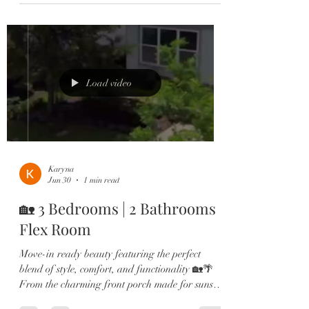
modern style. Home Highlights: ✔️ 5 Bedrooms |
3 Bathrooms ✔️ First-Floor Guest Suite ✔️
Open-Concept Living Space ✔️ Granite
Countertops ✔️ Stainless Steel Appliances ✔️
Large Kitchen Island ✔️ Luxury Vinyl Plank
Flooring Upstairs ✔️ Spacious Primary Ret
Load video
Karyna
Jun 30
1 min read
🏡 3 Bedrooms | 2 Bathrooms |
Flex Room
Move-in ready beauty featuring the perfect
blend of style, comfort, and functionality 🏡🌴
From the charming front porch made for sunset
views to the bright open-concept living spaces,