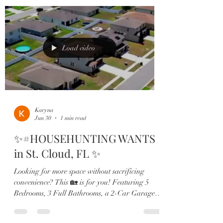
blend of comfort, functionality, and modern
style. Home Highlights: ✔️ 5 Bedrooms | 3
Bathrooms ✔️ First-Floor Guest Suite ✔️ Open-
Concept Living Space ✔️ Granite Countertops ✔️
Stainless Steel Appliances
Load video
Karyna
Jun 30
1 min read
✨#HOUSEHUNTING WANTS
in St. Cloud, FL ✨
Looking for more space without sacrificing
convenience? This 🏡 is for you! Featuring 5
Bedrooms, 3 Full Bathrooms, a 2-Car Garage,
and an oversized homesite, this home offers the
perfect blend of comfort, functionality, and