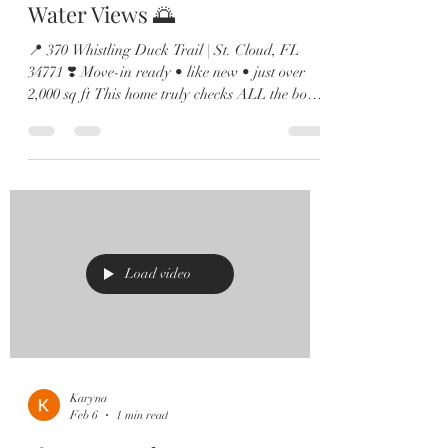
Water Views 🌅
📍 370 Whistling Duck Trail | St. Cloud, FL
34771 ❣️ Move-in ready • like new • just over
2,000 sq ft This home truly checks ALL the boxes
✔️ 🏡 4 Bedrooms | 2.5 Baths | Loft | Water
Views Step inside to soaring ceilings, abundant
natural light, and sleek 12x24 tile throughout the
main living areas. 🍽️ Entertainer’s Dream
Kitchen Featuring a large island, quartz
countertops, shaker cabinetry, stainless steel
appliances, and a custom built-in wine bar just
off the dining area
Load video
Karyna
Feb 6
1 min read