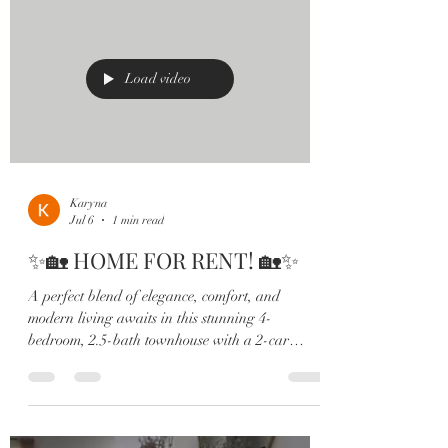
space perfect for an office or playroom ✔️
Stunning chef’s kitchen with quartz countertops
& oversized island ✔️ Custom subway tile
backsplash & shaker cabinetry ✔️ Spa
Load video
Karyna
Jul 6
1 min read
✨🏡 HOME FOR RENT! 🏡✨
A perfect blend of elegance, comfort, and
modern living awaits in this stunning 4-
bedroom, 2.5-bath townhouse with a 2-car
garage and peaceful water views 💫 Located in
the highly sought-after Terra Haven community
in St. Cloud, this home checks all the boxes: 💎
Open-concept layout filled with natural light 🍽️