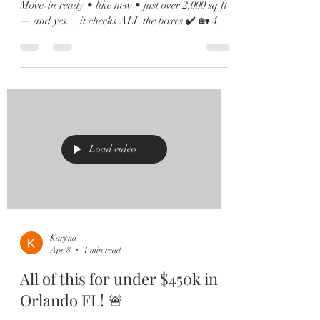
Move-in ready • like new • just over 2,000 sq ft
— and yes… it checks ALL the boxes ✔️ 🏡 4
Bedrooms | 2.5 Baths | Loft | Water Views From
the moment you walk in, you’ll love the soaring
ceilings, natural light pouring in, and sleek
12x24 tile throughout the main living spaces. 🍽️
Kitchen goals? Achieved. Oversized island,
quartz countertops, shaker cabinets, stainless
steel appliances, and a custom built-in wine bar
🍷 made for
Load video
Karyna
Apr 8
1 min read
All of this for under $450k in
Orlando FL! 🚨