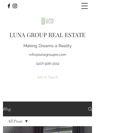
LUNA GROUP REAL ESTATE
Making Dreams a Reality
info@lunagroupre.com
(407) 906-2012
Get In Touch
Blog
All Posts
All Posts