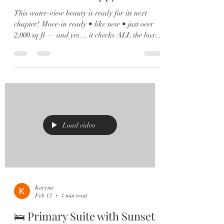
This water-view beauty is ready for its next
chapter! Move-in ready • like new • just over
2,000 sq ft — and yes… it checks ALL the boxes
✔️ 🏡 4 Bedrooms | 2.5 Baths | Loft | Water
Views From the moment you walk in, you’ll love
the soaring ceilings, natural light pouring in,
and sleek 12x24 tile throughout the main living
spaces. 🍽️ Kitchen goals? Achieved. Oversized
island, quartz countertops, shaker cabinets,
stainless steel appliances, and a custom built-in
wine bar 🍷 m
Load video
Karyna
Feb 13
1 min read
🛌 Primary Suite with Sunset