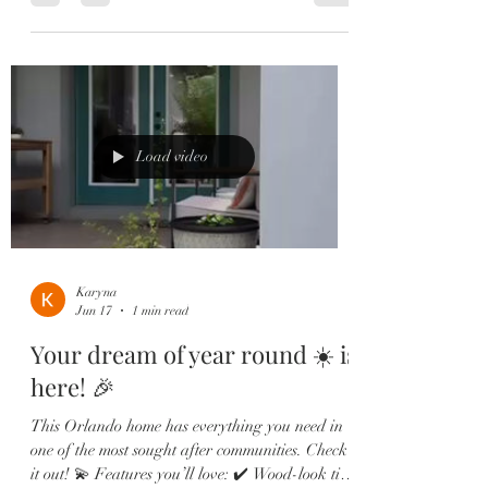
every detail of this home was designed to impress.
💫 Highlights Include: ✔️ Wood-look tile
throughout main living areas ✔️ Flexible bonus
space perfect for an office or playroom ✔️
Stunning chef’s kitchen with quartz countertops
& oversized island ✔️ Custom subway tile
backsplash & shaker cabi
Load video
Karyna
Jun 17
1 min read
Your dream of year round ☀️ is
here! 🎉
This Orlando home has everything you need in
one of the most sought after communities. Check
it out! 💫 Features you’ll love: ✔️ Wood-look tile