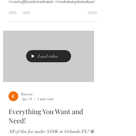
#centralfloridarealestate #realestatephotoshoot
Load video
Karyna
Apr 14
1 min read
Everything You Want and
Need!
All of this for under $450k in Orlando FL! 🚨