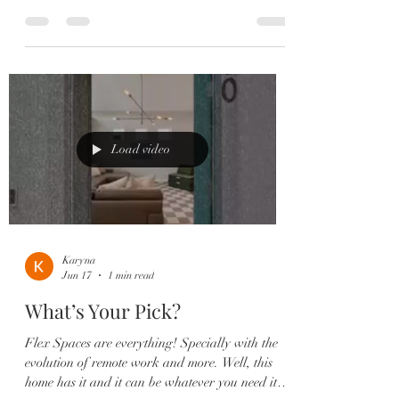
throughout main living areas ✔️ Flexible bonus
space perfect for an office or playroom ✔️
Stunning chef’s kitchen with quartz countertops
& oversized island ✔️ Custom subway tile
backsplash & shaker cabinetry ✔️ Spacious
open family + dining room ideal for entertaining
✔️ Indoor/outdoor living with covered rear porch
& French doors ✔️
Load video
Karyna
Jun 17
1 min read
What’s Your Pick?
Flex Spaces are everything! Specially with the
evolution of remote work and more. Well, this
home has it and it can be whatever you need it to