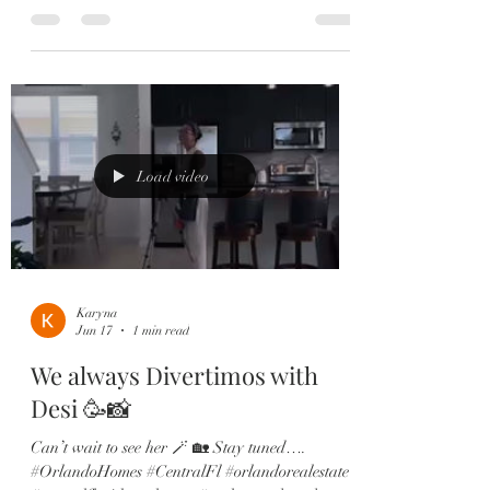
be. Play space? Dining? Office? Take your pick!
Other Features you’ll love: ✔️ Wood-look tile
throughout main living areas ✔️ Flexible bonus
space perfect for an office or playroom ✔️
Stunning chef’s kitchen with quartz countertops
& oversized island ✔️ Custom subway tile
backsplash & shaker cabinetry ✔️ Spacious
open family + dining r
Load video
Karyna
Jun 17
1 min read
We always Divertimos with
Desi 🥳📸
Can’t wait to see her 🪄 🏡 Stay tuned….
#OrlandoHomes #CentralFl #orlandorealestate