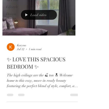
Lifestyle
Dream
Load video
Homes
Monthly
Market
Update
Karyna
Jul 12
1 min read
✨ LOVE THIS SPACIOUS
BEDROOM ✨
The high ceilings are the 🍒 ton 🔝 Welcome
home to this cozy, move-in ready beauty
featuring the perfect blend of style, comfort, and
functionality 🏡🌴 From the charming front
porch made for sunset views to the bright open-
concept living spaces, every detail of this home
was designed to impress. 💫 Highlights Include: