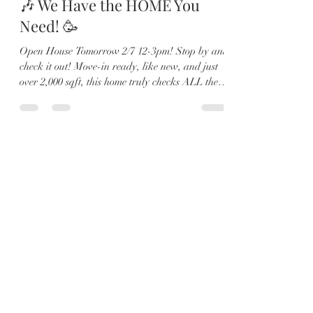
🎶 We Have the HOME You
Need! 🥳
Open House Tomorrow 2/7 12-3pm! Stop by and
check it out! Move-in ready, like new, and just
over 2,000 sqft, this home truly checks ALL the
boxes ✔️ 🏡 4 Bedrooms | 2.5 Baths | Loft | Water
Views From the moment you walk in, you’ll love
the soaring ceilings, abundant natural light, and
sleek 12x24 tile flooring throughout the main
living areas. 🍽️ The open-concept kitchen is
made for entertaining with a large island,
quartz countertops, shaker cabinets, stainless
steel appl
Load video
Karyna
Feb 4
1 min read