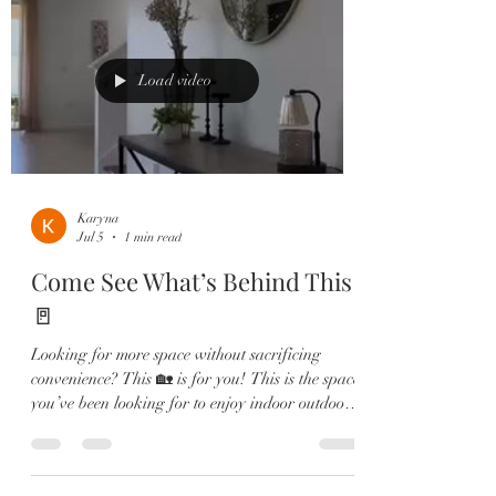
Dream kitchen with granite countertops, large
island, stainless steel appliances & walk-in
pantry 🛋️ Spacious living & dining areas—
perfect for entertaining or relax
Load video
Karyna
Jul 5
1 min read
Come See What’s Behind This
🚪
Looking for more space without sacrificing
convenience? This 🏡 is for you! This is the space
you’ve been looking for to enjoy indoor outdoor
living in Florida. ☀️ Featuring 5 Bedrooms, 3
Full Bathrooms, a 2-Car Garage, and an
oversized homesite, this home offers the perfect