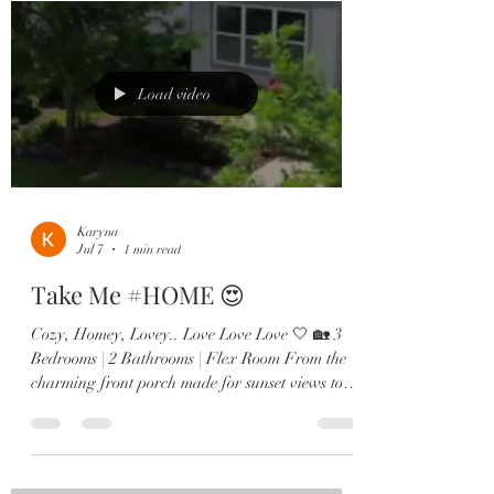
✔️ Wood-look tile throughout main living areas
✔️ Flexible bonus space perfect for an office or
playroom ✔️ Stunning chef’s kitchen with quartz
countertops &
Load video
Karyna
Jul 7
1 min read
Take Me #HOME 😍
Cozy, Homey, Lovey.. Love Love Love 🤍 🏡 3
Bedrooms | 2 Bathrooms | Flex Room From the
charming front porch made for sunset views to
the bright open-concept living spaces, every
detail of this home was designed to impress. 💫
Highlights Include: ✔️ Wood-look tile
throughout main living areas ✔️ Flexible bonus