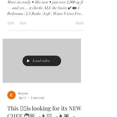
Move-in ready • like new • just over 2,000 sq ft
— and yes… it checks ALL the boxes ✔️ 🏡 4
Bedrooms | 2.5 Baths | Loft | Water Views From
the moment you walk in, you’ll love the soaring
ceilings, natural light pouring in, and sleek
12x24 tile throughout the main living spaces. 🍽️
Kitchen goals? Achieved. Oversized island,
quartz countertops, shaker cabinets, stainless
steel appliances, and a custom built-in wine bar
🍷 made for hosting. 🌊 The family room
overlooks peaceful
Load video
Karyna
Apr 1
1 min read
This ☝🏻is looking for its NEW
CHEF 🧑🏼‍🍳👨🏻‍🍳👩🏽‍🍳