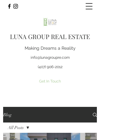
LUNA GROUP REAL ESTATE
Making Dreams a Reality
info@lunagroupre.com
(407) 906-2012
Get In Touch
Blog
All Posts
All Posts