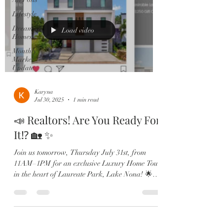
Lifestyle
Dream
Load video
Homes
Monthly
Market
Update
Karyna
Jul 30, 2025
1 min read
📣 Realtors! Are You Ready For
It⁉️ 🏡 ✨
Join us tomorrow, Thursday July 31st, from
11AM–1PM for an exclusive Luxury Home Tour
in the heart of Laureate Park, Lake Nona! 🌟
Tour 4...