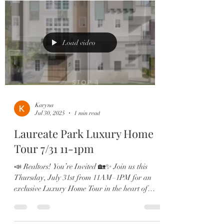
Load video
Karyna
Jul 30, 2025
1 min read
Laureate Park Luxury Home
Tour 7/31 11-1pm
📣 Realtors! You’re Invited 🏡✨ Join us this
Thursday, July 31st from 11AM–1PM for an
exclusive Luxury Home Tour in the heart of
Laureate...