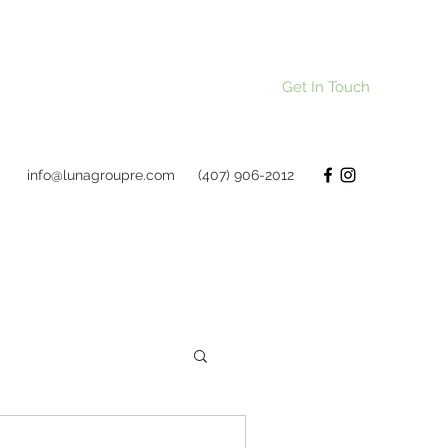
Get In Touch
info@lunagroupre.com
(407) 906-2012