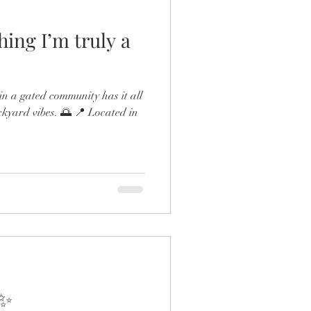
hing I’m truly a
n a gated community has it all
ckyard vibes. 🌅 📍 Located in
 ✨