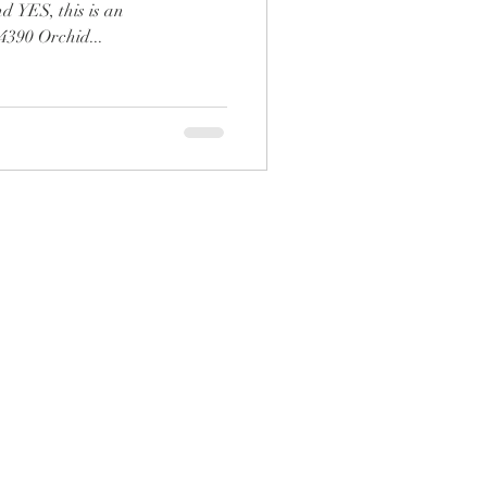
 YES, this is an
90 Orchid...