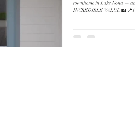
townhome in Lake Nona — and
INCREDIBLE VALUE 🏡 📍143