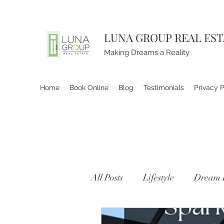
LUNA GROUP REAL ES
Making Dreams a Reality
Home
Book Online
Blog
Testimonials
Privacy P
All Posts
Lifestyle
Dream 