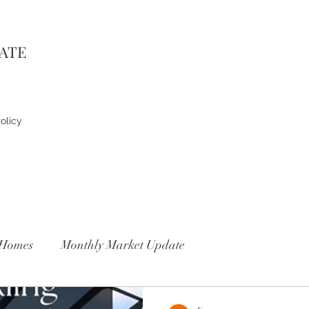
TATE
olicy
Homes
Monthly Market Update