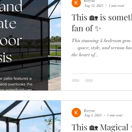
Karyna
Aug 12, 2025
1 min read
This 🏡 is somet
fan of ✨
This stunning 4-bedroom gem i
— space, style, and serious ba
the heart of...
Karyna
Aug 4, 2025
1 min read
This 🏡 Magical