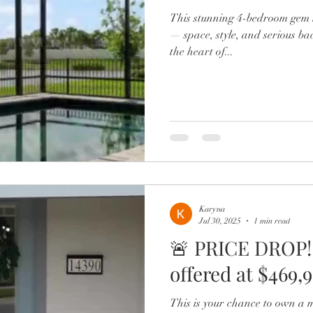
This stunning 4-bedroom gem i
— space, style, and serious ba
the heart of...
Karyna
Jul 30, 2025
1 min read
🚨 PRICE DROP!
offered at $469,99
This is your chance to own