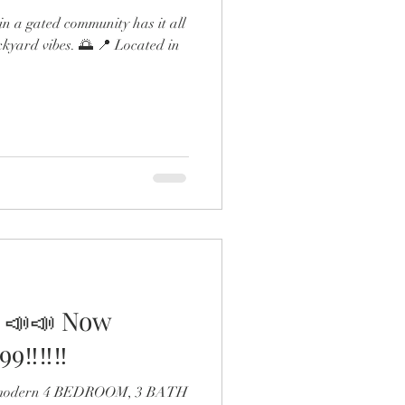
n a gated community has it all
ckyard vibes. 🌅 📍 Located in
 📣📣 Now
9‼️‼️‼️
 a modern 4 BEDROOM, 3 BATH