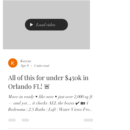
Kitchen goals? Achieved. Oversized island,
quartz countertops, shaker cabinets, stainless
steel appliances, and a custom built-in wine bar
🍷 made for
Load video
Karyna
Apr 8
1 min read
All of this for under $450k in
Orlando FL! 🚨
Move-in ready • like new • just over 2,000 sq ft
— and yes… it checks ALL the boxes ✔️ 🏡 4
Bedrooms | 2.5 Baths | Loft | Water Views From
the moment you walk in, you’ll love the soaring
ceilings, natural light pouring in, and sleek
12x24 tile throughout the main living spaces. 🍽️