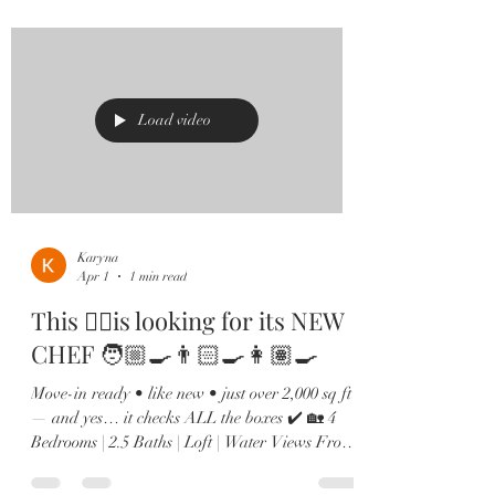
Kitchen goals? Achieved. Oversized island,
quartz countertops, shaker cabinets, stainless
steel appliances, and a custom built-in wine bar
🍷 made for hosting. 🌊 The family room
overlooks peaceful
Load video
Karyna
Apr 1
1 min read
This ☝🏻is looking for its NEW
CHEF 🧑🏼‍🍳👨🏻‍🍳👩🏽‍🍳
Move-in ready • like new • just over 2,000 sq ft
— and yes… it checks ALL the boxes ✔️ 🏡 4
Bedrooms | 2.5 Baths | Loft | Water Views From
the moment you walk in, you’ll love the soaring
ceilings, natural light pouring in, and sleek