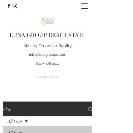
LUNA GROUP REAL ESTATE
Making Dreams a Reality
info@lunagroupre.com
(407) 906-2012
Get In Touch
Blog
All Posts
All Posts