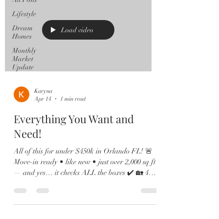
Lifestyle
Dream
Load video
Homes
Monthly
Market
Update
Karyna
Apr 14
1 min read
Everything You Want and
Need!
All of this for under $450k in Orlando FL! 🚨
Move-in ready • like new • just over 2,000 sq ft
— and yes… it checks ALL the boxes ✔️ 🏡 4
Bedrooms | 2.5 Baths | Loft | Water Views From
the moment you walk in, you’ll love the soaring
ceilings, natural light pouring in, and sleek
12x24 tile throughout the main living spaces. 🍽️