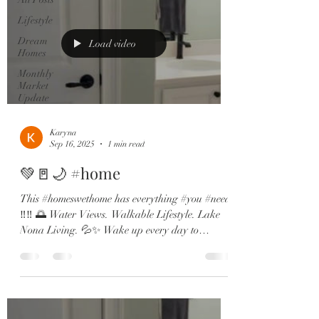
Lifestyle
Dream
Load video
Homes
Monthly
Market
Update
Karyna
Sep 16, 2025
1 min read
💚🚪🌙 #home
This #homeswethome has everything #you #need
‼️‼️ 🌅 Water Views. Walkable Lifestyle. Lake
Nona Living. 💦✨ Wake up every day to
dreamy...