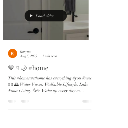
Load video
Karyna
Aug 5, 2025
1 min read
💚🚪🌙 #home
This #homeswethome has everything #you #need
‼️‼️ 🌅 Water Views. Walkable Lifestyle. Lake
Nona Living. 💦✨ Wake up every day to
dreamy...