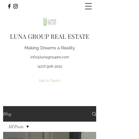
LUNA GROUP REAL ESTATE
Making Dreams a Reality
info@lunagroupre.com
(407) 906-2012
Get In Touch
Blog
All Posts
All Posts