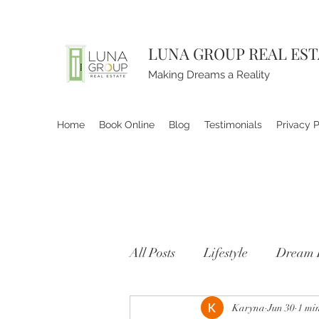
LUNA GROUP REAL ES
Making Dreams a Reality
Home
Book Online
Blog
Testimonials
Privacy P
All Posts
Lifestyle
Dream 
Karyna
Jun 30
1 mi