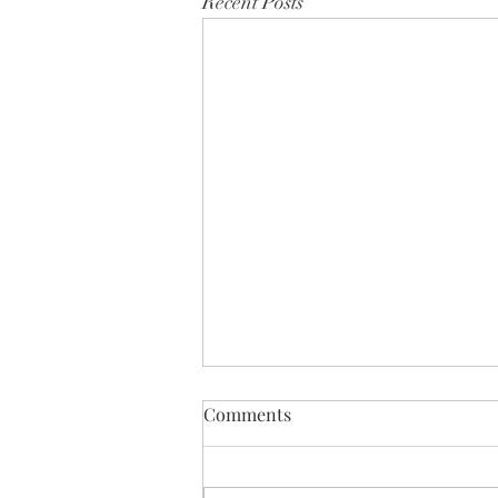
Recent Posts
Comments