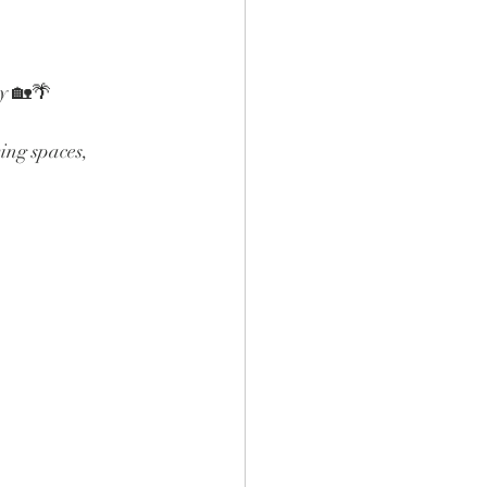
ty 🏡🌴
ing spaces, 