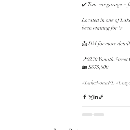
✔️ Two-car garage + f
Located in one of Lake
been waiting for ✨
📩 DM for more details
📍9230 Yonath Street
🏡 $675,000
#LakeNonaFL
#Coz