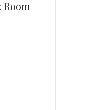
ex Room