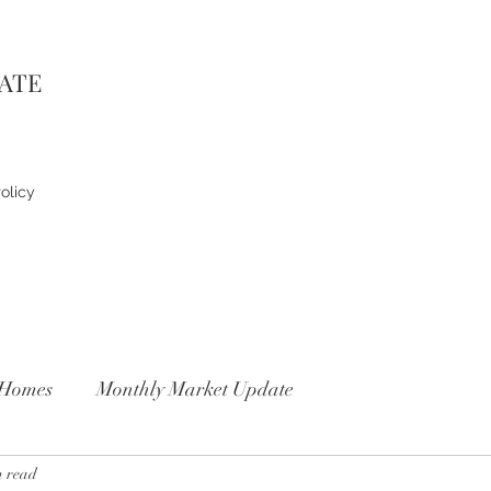
TATE
olicy
Homes
Monthly Market Update
n read