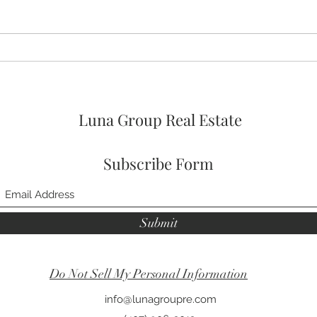
🚨🚨🚨 ASSUMABLE VA LOAN
🛌 No
OPTION AT 4% FOR
Prim
VETERANs and 2026 HOA
FEES PAID! 🥳
Luna Group Real Estate
Subscribe Form
Submit
Do Not Sell My Personal Information
info@lunagroupre.com