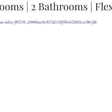
rooms | 2 Bathrooms | Fl
.com/video/f85716_28868aa8e93342149f3beb72603ca706/file