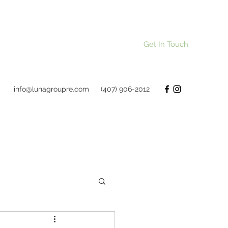
Get In Touch
info@lunagroupre.com
(407) 906-2012