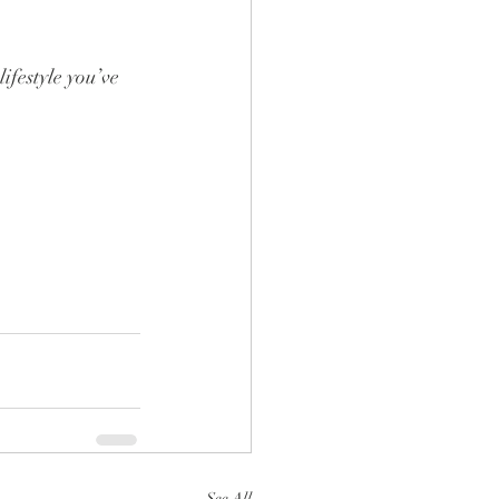
ifestyle you’ve 
See All