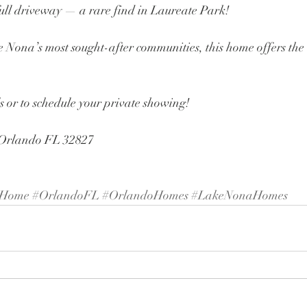
ull driveway — a rare find in Laureate Park!
 Nona’s most sought-after communities, this home offers the l
 or to schedule your private showing!
 Orlando FL 32827 
yHome
#OrlandoFL
#OrlandoHomes
#LakeNonaHomes