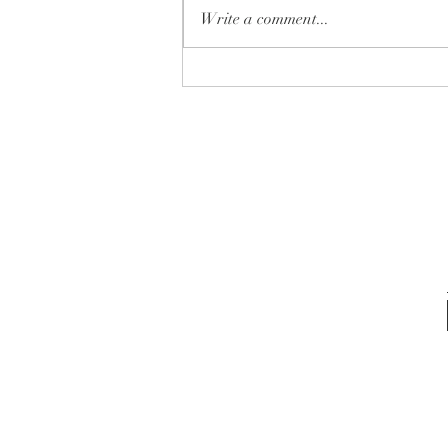
Write a comment...
✨ Which one is YOUR next
home… 🏡