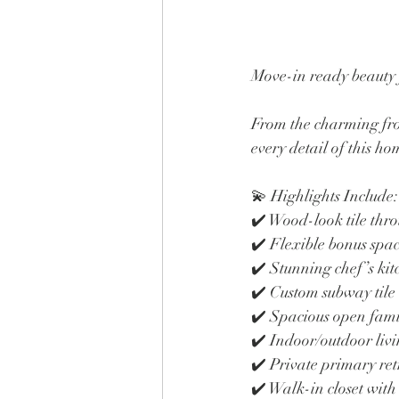
Move-in ready beauty f
From the charming fron
every detail of this h
💫 Highlights Include:
✔️ Wood-look tile thr
✔️ Flexible bonus spac
✔️ Stunning chef’s kit
✔️ Custom subway tile
✔️ Spacious open fami
✔️ Indoor/outdoor liv
✔️ Private primary ret
✔️ Walk-in closet with