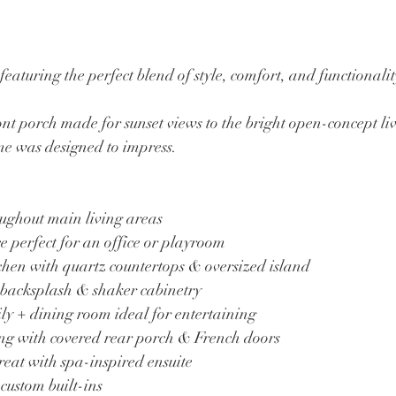
eaturing the perfect blend of style, comfort, and functionali
t porch made for sunset views to the bright open-concept liv
ome was designed to impress.
oughout main living areas
e perfect for an office or playroom
chen with quartz countertops & oversized island
 backsplash & shaker cabinetry
ly + dining room ideal for entertaining
ing with covered rear porch & French doors
reat with spa-inspired ensuite
 custom built-ins