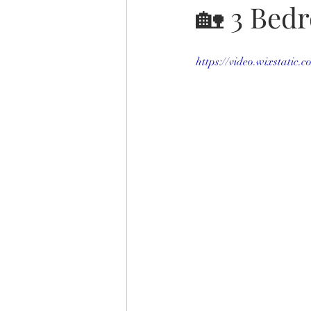
🏡 3 Bed
https://video.wixstatic