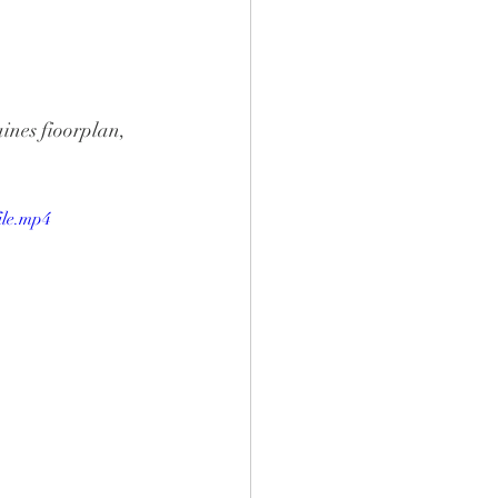
ines fioorplan, 
ile.mp4