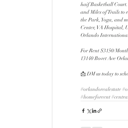
haif Basketball Court
and Miles of Trails t
the Park, Yoga, and m
Center, VA Hospital
Orlando Internationa
For Rent $3150/Month
13140 Bovet Ave Orl
📩 DM us today to sch
#orlandorealestate
#o
#homeforeent
#centra