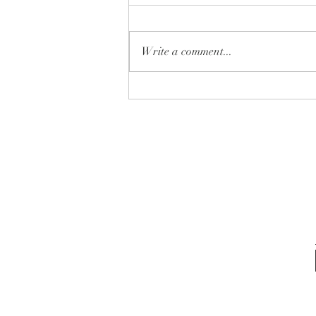
Write a comment...
✨ Which one is YOUR next
home… 🏡