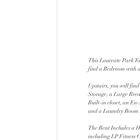
This Laureate Park Tow
find a Bedroom with 
Upstairs, you will fin
Storage, a Large Bre
Built-in closet, an En
and a Laundry Room i
The Rent Includes a
including LP Fitness 