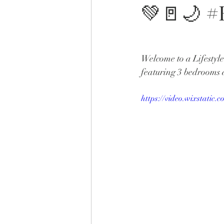
💚🚪🌙 
Welcome to a Lifestyl
featuring 3 bedrooms 
https://video.wixstati