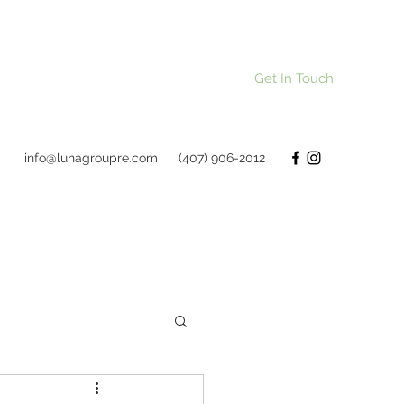
Get In Touch
info@lunagroupre.com
(407) 906-2012