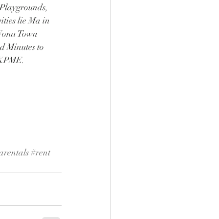
 Playgrounds, 
ies lie Ma in 
 Nona Town 
 Minutes to 
d KPME.
arentals
#rent