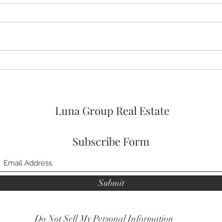
🚨🚨🚨 ASSUMABLE VA LOAN
🛌 No
OPTION AT 4% FOR
Prim
VETERANs and 2026 HOA
FEES PAID! 🥳
Luna Group Real Estate
Subscribe Form
Submit
Do Not Sell My Personal Information