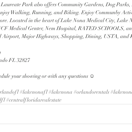
. Laureate Park also offers Community Gardens, Dog Parks,
o enjoy Walking, Running, and Biking. Enjoy Communby Activit
ore. Located in the heart of Lake Nona Medical City, Lake
, UCF Medical Genter, Nem Hospital, RATED SCHOOLS, and
l Airport, Major Highways, Shopping, Dining, USTA, an
 
ando FL 32827
edule your showing or with any questions ☺️
rlandofl
#lakenonafl
#lakenona
#orlandorentals
#lakenon
lfl
#centralfloridarealestate