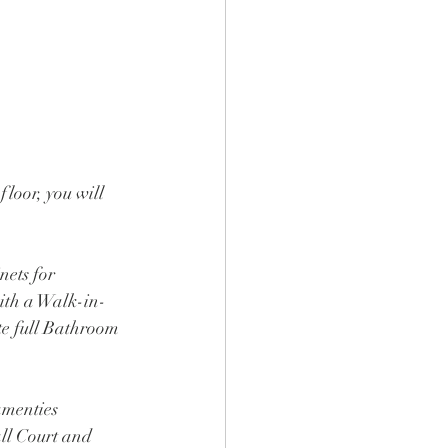
loor, you will 
nets for 
ith a Walk-in-
te full Bathroom 
menties 
ll Court and 