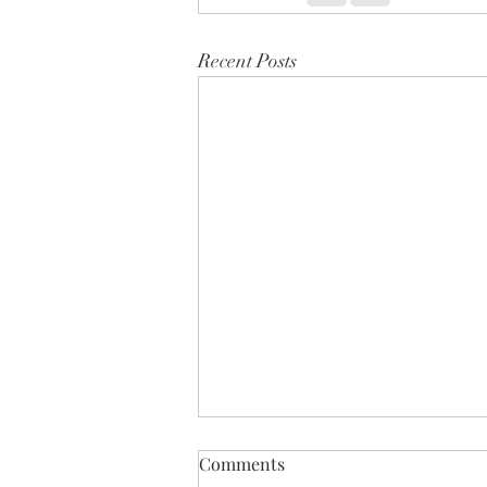
Recent Posts
Comments