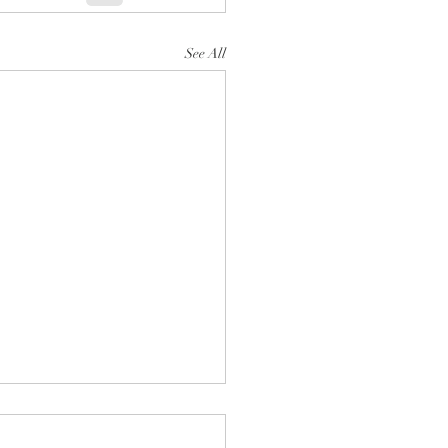
See All