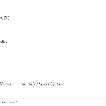
TATE
olicy
Homes
Monthly Market Update
5
1 min read