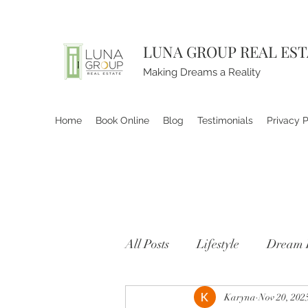
LUNA GROUP REAL ES
Making Dreams a Reality
Home
Book Online
Blog
Testimonials
Privacy P
All Posts
Lifestyle
Dream 
Karyna
Nov 20, 202