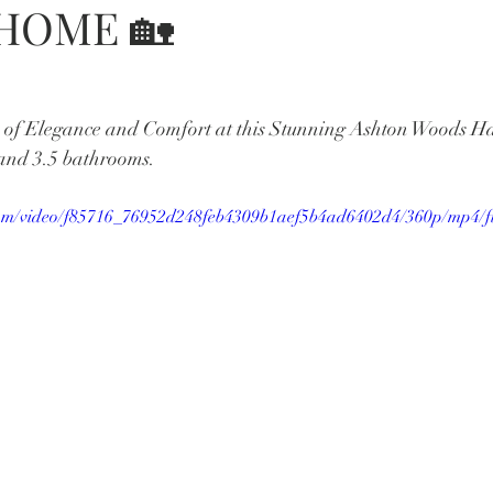
#HOME 🏡
e of Elegance and Comfort at this Stunning Ashton Woods Ha
and 3.5 bathrooms.
c.com/video/f85716_76952d248feb4309b1aef5b4ad6402d4/360p/mp4/f