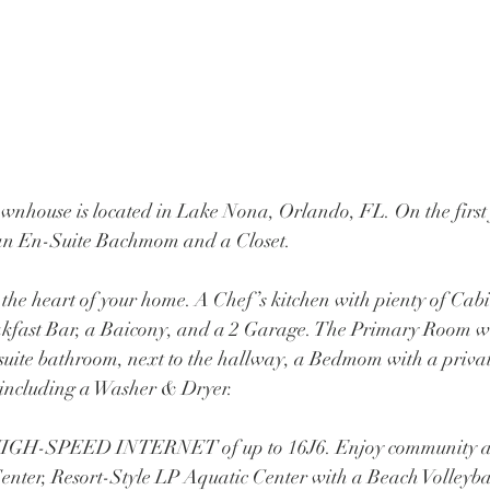
nhouse is located in Lake Nona, Orlando, FL. On the first f
an En-Suite Bachmom and a Closet.
d the heart of your home. A Chef’s kitchen with pienty of Cabi
akfast Bar, a Baicony, and a 2 Garage. The Primary Room w
-suite bathroom, next to the hallway, a Bedmom with a priva
ncluding a Washer & Dryer. 
 HIGH-SPEED INTERNET of up to 16J6. Enjoy community a
Center, Resort-Style LP Aquatic Center with a Beach Volleyba