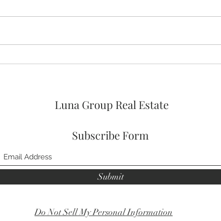
🚨🚨🚨 ASSUMABLE VA LOAN
🛌 No
OPTION AT 4% FOR
Prim
VETERANs and 2026 HOA
FEES PAID! 🥳
Luna Group Real Estate
Subscribe Form
Submit
Do Not Sell My Personal Information