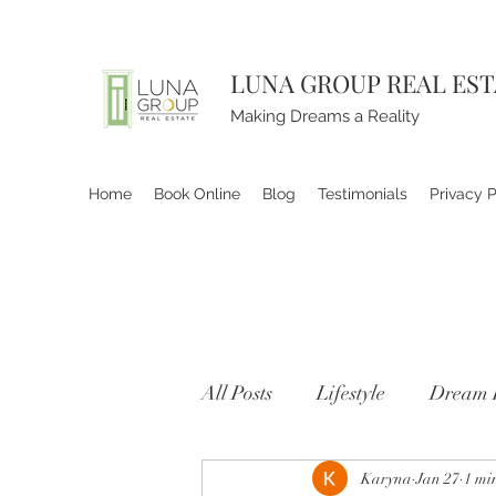
LUNA GROUP REAL ES
Making Dreams a Reality
Home
Book Online
Blog
Testimonials
Privacy P
All Posts
Lifestyle
Dream 
Karyna
Jan 27
1 mi