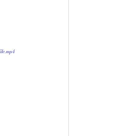
ile.mp4