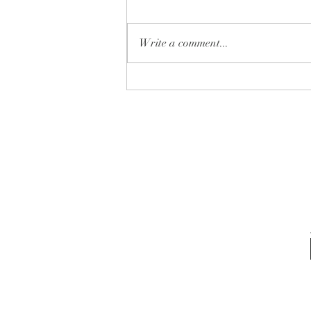
Write a comment...
✨ Which one is YOUR next
home… 🏡