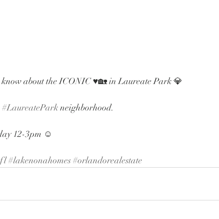
 know about the ICONIC ♥️🏡 in Laureate Park 💎
 
#LaureatePark
 neighborhood. 
rday 12-3pm ☺️
fl
#lakenonahomes
#orlandorealestate