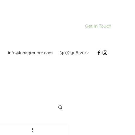
Get In Touch
info@lunagroupre.com
(407) 906-2012