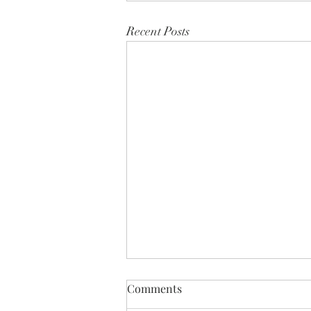
Recent Posts
Comments