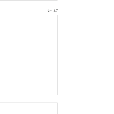
See All