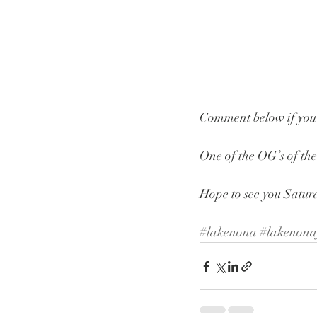
Comment below if you
One of the OG’s of the
Hope to see you Satu
#lakenona
#lakenona