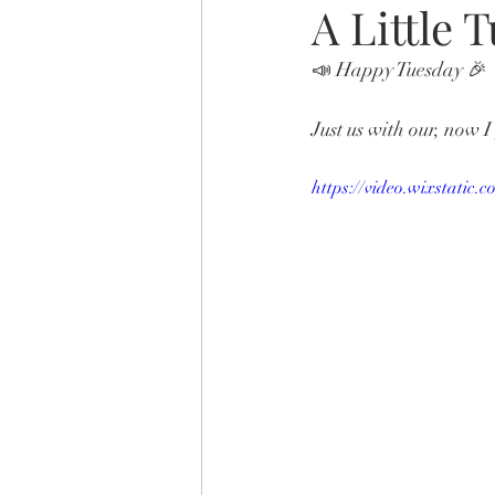
A Little 
📣 Happy Tuesday 🎉 
Just us with our, now 
https://video.wixstati