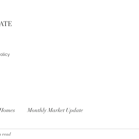
TATE
olicy
Homes
Monthly Market Update
n read