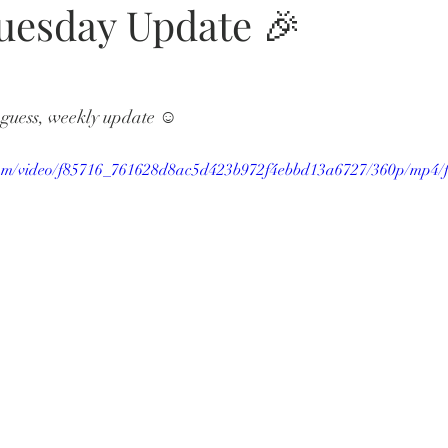
Tuesday Update 🎉
I guess, weekly update ☺️ 
c.com/video/f85716_761628d8ac5d423b972f4ebbd13a6727/360p/mp4/f