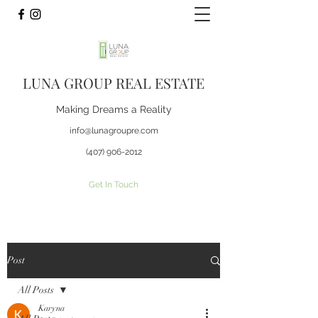
LUNA GROUP REAL ESTATE
Making Dreams a Reality
info@lunagroupre.com
(407) 906-2012
Get In Touch
Post
All Posts
Karyna