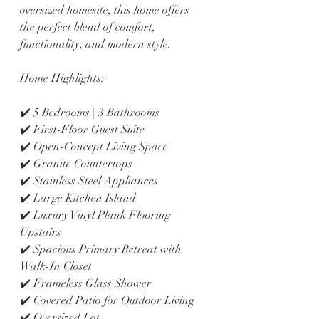
oversized homesite, this home offers 
the perfect blend of comfort, 
functionality, and modern style.
Home Highlights:
✔️ 5 Bedrooms | 3 Bathrooms
✔️ First-Floor Guest Suite
✔️ Open-Concept Living Space
✔️ Granite Countertops
✔️ Stainless Steel Appliances
✔️ Large Kitchen Island
✔️ Luxury Vinyl Plank Flooring 
Upstairs
✔️ Spacious Primary Retreat with 
Walk-In Closet
✔️ Frameless Glass Shower
✔️ Covered Patio for Outdoor Living
✔️ Oversized Lot