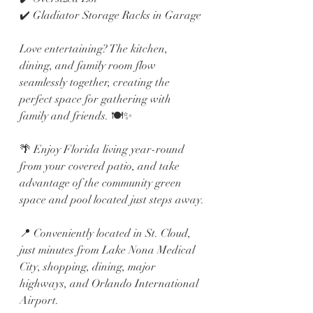
✔️ Gladiator Storage Racks in Garage
Love entertaining? The kitchen, 
dining, and family room flow 
seamlessly together, creating the 
perfect space for gathering with 
family and friends. 🍽️✨
🌴 Enjoy Florida living year-round 
from your covered patio, and take 
advantage of the community green 
space and pool located just steps away.
📍 Conveniently located in St. Cloud, 
just minutes from Lake Nona Medical 
City, shopping, dining, major 
highways, and Orlando International 
Airport.