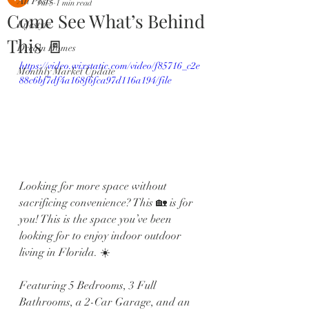
All Posts
Jul 5
1 min read
Come See What’s Behind
Lifestyle
This 🚪
Dream Homes
https://video.wixstatic.com/video/f85716_c2e
Monthly Market Update
88c6bf7df4a168f6fca97d116a194/file
Looking for more space without 
sacrificing convenience? This 🏡 is for 
you! This is the space you’ve been 
looking for to enjoy indoor outdoor 
living in Florida. ☀️
Featuring 5 Bedrooms, 3 Full 
Bathrooms, a 2-Car Garage, and an 