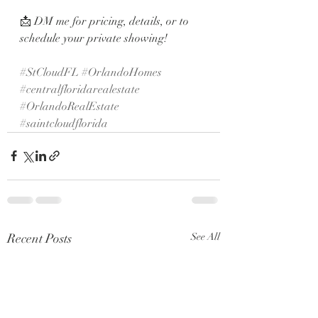
📩 DM me for pricing, details, or to 
schedule your private showing!
#StCloudFL
#OrlandoHomes
#centralfloridarealestate
#OrlandoRealEstate
#saintcloudflorida
Recent Posts
See All