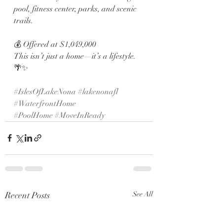
pool, fitness center, parks, and scenic 
trails.
💰 Offered at $1,049,000
This isn’t just a home—it’s a lifestyle. 
🌴✨
#IslesOfLakeNona
#lakenonafl
#WaterfrontHome
#PoolHome
#MoveInReady
Recent Posts
See All