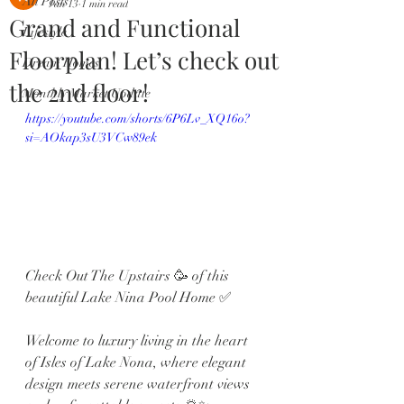
All Posts
Jan 13
1 min read
Grand and Functional
Lifestyle
Floorplan! Let’s check out
Dream Homes
the 2nd floor!
Monthly Market Update
https://youtube.com/shorts/6P6Lv_XQ16o?
si=AOkap3sU3VCw89ek
Check Out The Upstairs 🥳 of this 
beautiful Lake Nina Pool Home ✅
Welcome to luxury living in the heart 
of Isles of Lake Nona, where elegant 
design meets serene waterfront views 