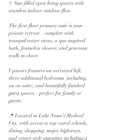
✨ Sun-filled open living spaces with 
seamless indoor-outdoor flow
The first-floor primary suite is your 
private retreat—complete with 
tranquil water views, a spa-inspired 
bath, frameless shower, and generous 
walk-in closet.
Upstairs features an oversized loft, 
three additional bedrooms (including 
an en-suite), and beautifully finished 
guest spaces—perfect for family or 
guests.
📍 Located in Lake Nona’s Medical 
City, with access to top-rated schools, 
dining, shopping, major highways, 
and resort-style amenities including a 