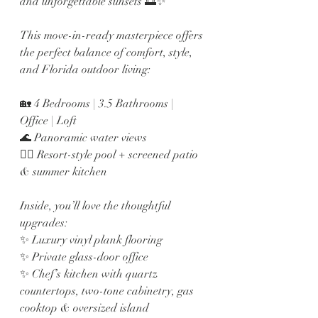
and unforgettable sunsets 🌅✨
This move-in-ready masterpiece offers 
the perfect balance of comfort, style, 
and Florida outdoor living:
🏡 4 Bedrooms | 3.5 Bathrooms | 
Office | Loft
🌊 Panoramic water views
🏊‍♂️ Resort-style pool + screened patio 
& summer kitchen
Inside, you’ll love the thoughtful 
upgrades:
✨ Luxury vinyl plank flooring
✨ Private glass-door office
✨ Chef’s kitchen with quartz 
countertops, two-tone cabinetry, gas 
cooktop & oversized island