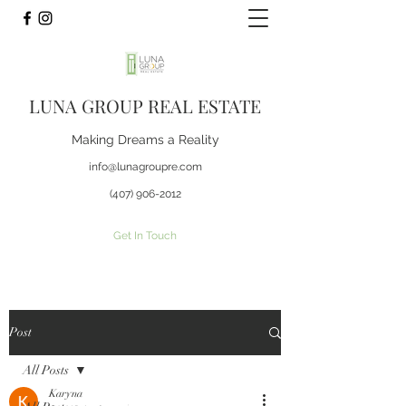
LUNA GROUP REAL ESTATE
Making Dreams a Reality
info@lunagroupre.com
(407) 906-2012
Get In Touch
Post
All Posts
Karyna