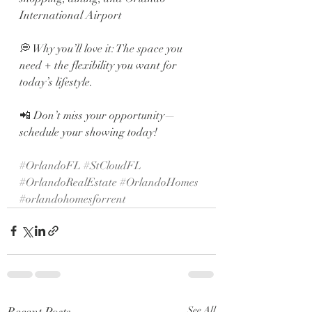
International Airport
💭 Why you’ll love it: The space you 
need + the flexibility you want for 
today’s lifestyle.
📲 Don’t miss your opportunity—
schedule your showing today!
#OrlandoFL
#StCloudFL
#OrlandoRealEstate
#OrlandoHomes
#orlandohomesforrent
Recent Posts
See All