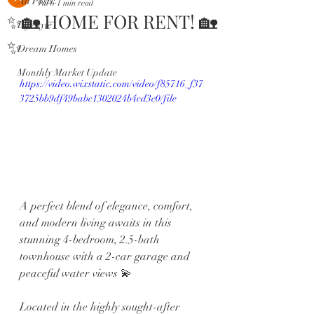
All Posts
Jul 6
1 min read
✨🏡 HOME FOR RENT! 🏡
Lifestyle
✨
Dream Homes
Monthly Market Update
https://video.wixstatic.com/video/f85716_f37
3725bb9df49babc1302024b4cd3c0/file
A perfect blend of elegance, comfort, 
and modern living awaits in this 
stunning 4-bedroom, 2.5-bath 
townhouse with a 2-car garage and 
peaceful water views 💫
Located in the highly sought-after 