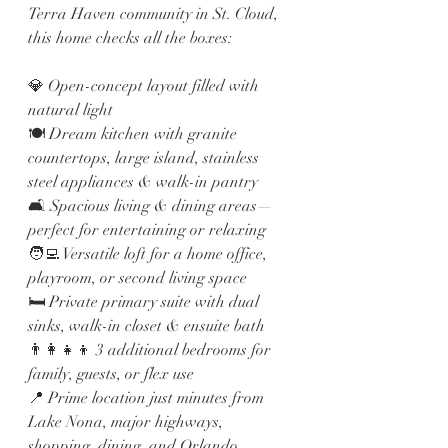
Terra Haven community in St. Cloud, 
this home checks all the boxes:
💎 Open-concept layout filled with 
natural light
🍽️ Dream kitchen with granite 
countertops, large island, stainless 
steel appliances & walk-in pantry
🛋️ Spacious living & dining areas—
perfect for entertaining or relaxing
🧑‍💻 Versatile loft for a home office, 
playroom, or second living space
🛏️ Private primary suite with dual 
sinks, walk-in closet & ensuite bath
👨‍👩‍👧‍👦 3 additional bedrooms for 
family, guests, or flex use
📍 Prime location just minutes from 
Lake Nona, major highways, 
shopping, dining, and Orlando 