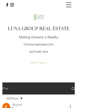
LUNA GROUP REAL ESTATE
Making Dreams a Reality
info@lunagroupre.com
(407) 906-2012
Get In Touch
Post
All Posts
Karyna