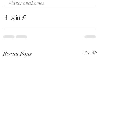
#lakenonahomes
Recent Posts
See All