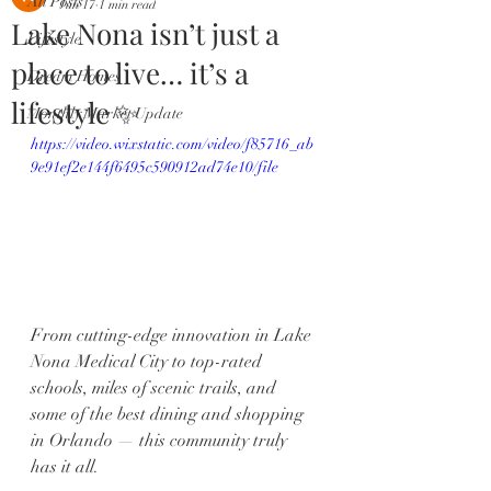
All Posts
Jun 17
1 min read
Lake Nona isn’t just a
Lifestyle
place to live… it’s a
Dream Homes
lifestyle ✨
Monthly Market Update
https://video.wixstatic.com/video/f85716_ab
9e91ef2e144f6495c590912ad74e10/file
From cutting-edge innovation in Lake 
Nona Medical City to top-rated 
schools, miles of scenic trails, and 
some of the best dining and shopping 
in Orlando — this community truly 
has it all.