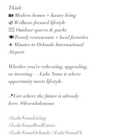
Think:
🏡 Modern homes + luxury living
🌿 Wellness-focused lifestyle
🚴‍♂️ Outdoor spaces & parks
🍽️ Trendy restaurants + local favorites
✈️ Minutes to Orlando International 
Airport
Whether you’re relocating, upgrading, 
or investing — Lake Nona is where 
opportunity meets lifestyle.
📍Live where the future is already 
here. @learnlakenona 
#LakeNonaLiving
#LakeNonaRealEstate
#LakeNonaOrlando
#LakeNonaFL