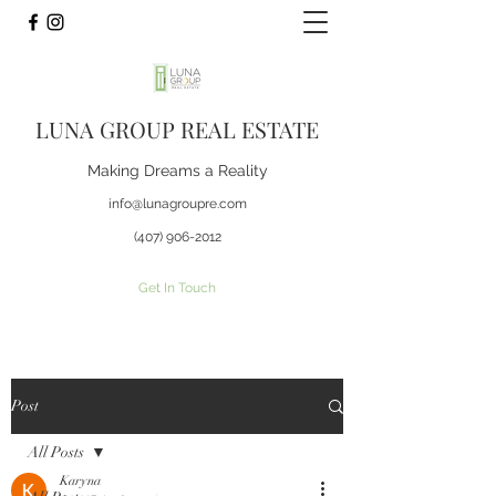
LUNA GROUP REAL ESTATE
Making Dreams a Reality
info@lunagroupre.com
(407) 906-2012
Get In Touch
Post
All Posts
Karyna