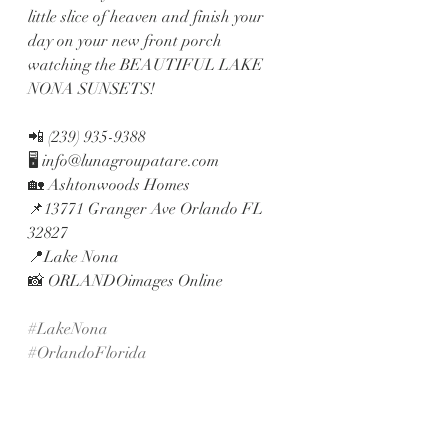
little slice of heaven and finish your 
day on your new front porch 
watching the BEAUTIFUL LAKE 
NONA SUNSETS!
📲 (239) 935-9388
🖥 info@lunagroupatare.com
🏡 Ashtonwoods Homes
📌13771 Granger Ave Orlando FL 
32827
📍Lake Nona
📸 ORLANDOimages Online
#LakeNona
#OrlandoFlorida