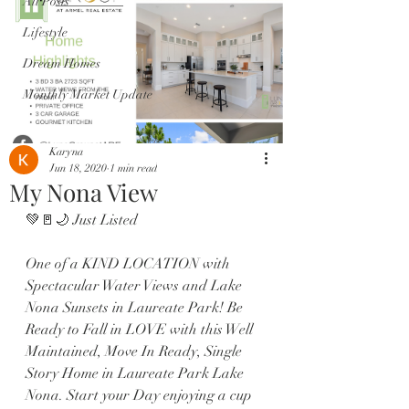
All Posts
Lifestyle
Dream Homes
Monthly Market Update
Karyna
Jun 18, 2020
1 min read
My Nona View
💚🚪🌙 Just Listed 
One of a KIND LOCATION with 
Spectacular Water Views and Lake 
Nona Sunsets in Laureate Park! Be 
Ready to Fall in LOVE with this Well 
Maintained, Move In Ready, Single 
Story Home in Laureate Park Lake 
Nona. Start your Day enjoying a cup 