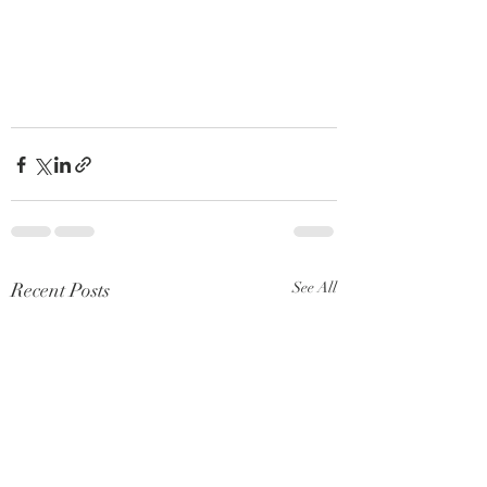
Recent Posts
See All