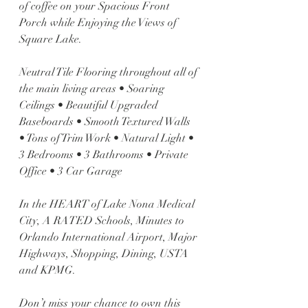
of coffee on your Spacious Front 
Porch while Enjoying the Views of 
Square Lake. 
Neutral Tile Flooring throughout all of 
the main living areas • Soaring 
Ceilings • Beautiful Upgraded 
Baseboards • Smooth Textured Walls 
• Tons of Trim Work • Natural Light • 
3 Bedrooms • 3 Bathrooms • Private 
Office • 3 Car Garage 
In the HEART of Lake Nona Medical 
City, A RATED Schools, Minutes to 
Orlando International Airport, Major 
Highways, Shopping, Dining, USTA 
and KPMG. 
Don’t miss your chance to own this 