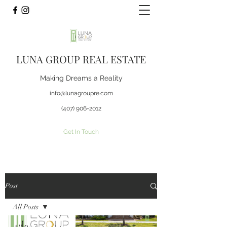
LUNA GROUP REAL ESTATE
Making Dreams a Reality
info@lunagroupre.com
(407) 906-2012
Get In Touch
Post
All Posts