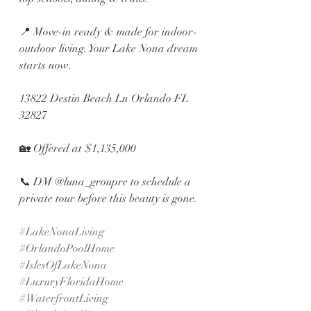
📍 Move-in ready & made for indoor-
outdoor living. Your Lake Nona dream 
starts now.
13822 Destin Beach Ln Orlando FL 
32827
🏡 Offered at $1,135,000 
📞 DM @luna_groupre to schedule a 
private tour before this beauty is gone.
#LakeNonaLiving
#OrlandoPoolHome
#IslesOfLakeNona
#LuxuryFloridaHome
#WaterfrontLiving