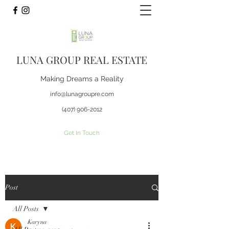
LUNA GROUP REAL ESTATE
Making Dreams a Reality
info@lunagroupre.com
(407) 906-2012
Get In Touch
Post
All Posts
Karyna