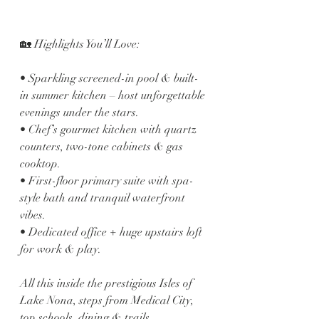
🏡 Highlights You’ll Love:
• Sparkling screened-in pool & built-
in summer kitchen – host unforgettable 
evenings under the stars.
• Chef’s gourmet kitchen with quartz 
counters, two-tone cabinets & gas 
cooktop.
• First-floor primary suite with spa-
style bath and tranquil waterfront 
vibes.
• Dedicated office + huge upstairs loft 
for work & play.
All this inside the prestigious Isles of 
Lake Nona, steps from Medical City, 
top schools, dining & trails.