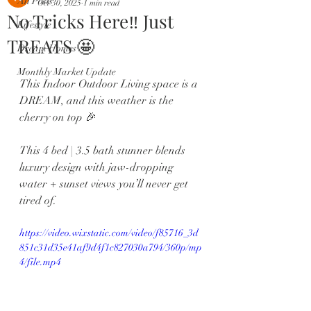
All Posts
Oct 30, 2025
1 min read
No Tricks Here‼️ Just
Lifestyle
TREATS 🤩
Dream Homes
Monthly Market Update
This Indoor Outdoor Living space is a 
DREAM, and this weather is the 
cherry on top 🎉
This 4 bed | 3.5 bath stunner blends 
luxury design with jaw-dropping 
water + sunset views you’ll never get 
tired of.
https://video.wixstatic.com/video/f85716_3d
851c31d35e41af9d4f1c827030a794/360p/mp
4/file.mp4