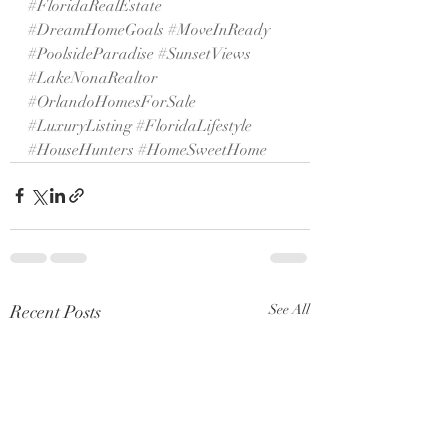
#FloridaRealEstate
#DreamHomeGoals
#MoveInReady
#PoolsideParadise
#SunsetViews
#LakeNonaRealtor
#OrlandoHomesForSale
#LuxuryListing
#FloridaLifestyle
#HouseHunters
#HomeSweetHome
Recent Posts
See All