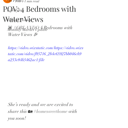
All Posts
Feb 4
1 min read
POV: 4 Bedrooms with
Lifestyle
Water Views
Dream Homes
🚨 
#ORLANDO
 4 Bedrooms with 
Monthly Market Update
Water Views 🎉 
https://video.wixstatic.com/https://video.wixs
tatic.com/video/f85716_2b4c65927bb046cb9
a253c84b5462ac1/file
She’s ready and we are excited to 
share this 🏡 
#homesweethome
 with 
you soon! 