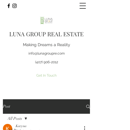
LUNA GROUP REAL ESTATE
Making Dreams a Reality
info@lunagroupre.com
(407) 906-2012
Get In Touch
Post
All Posts
Karyna