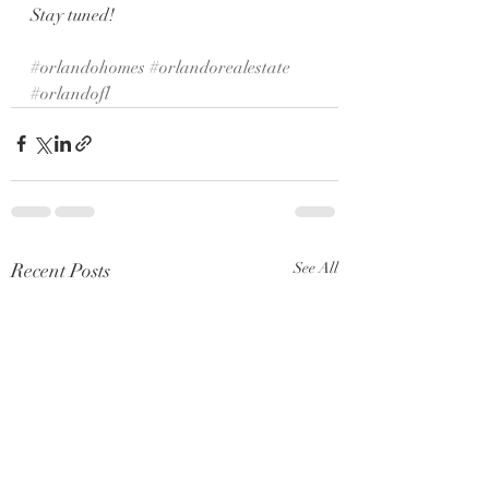
Stay tuned! 
#orlandohomes
#orlandorealestate
#orlandofl
Recent Posts
See All