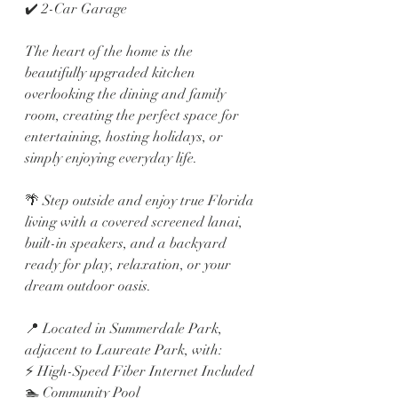
✔️ 2-Car Garage
The heart of the home is the 
beautifully upgraded kitchen 
overlooking the dining and family 
room, creating the perfect space for 
entertaining, hosting holidays, or 
simply enjoying everyday life.
🌴 Step outside and enjoy true Florida 
living with a covered screened lanai, 
built-in speakers, and a backyard 
ready for play, relaxation, or your 
dream outdoor oasis.
📍 Located in Summerdale Park, 
adjacent to Laureate Park, with:
⚡ High-Speed Fiber Internet Included
🏊 Community Pool