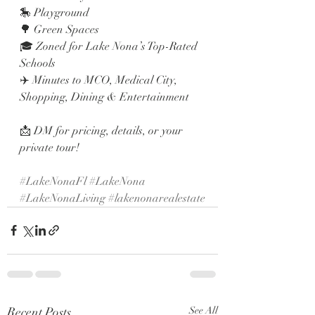
🎠 Playground
🌳 Green Spaces
🎓 Zoned for Lake Nona’s Top-Rated 
Schools
✈️ Minutes to MCO, Medical City, 
Shopping, Dining & Entertainment
📩 DM for pricing, details, or your 
private tour!
#LakeNonaFl
#LakeNona
#LakeNonaLiving
#lakenonarealestate
Recent Posts
See All