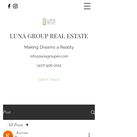
LUNA GROUP REAL ESTATE
Making Dreams a Reality
info@lunagroupre.com
(407) 906-2012
Get In Touch
Post
All Posts
Karyna