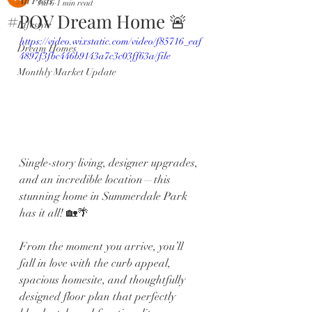
All Posts
Jul 6
1 min read
#POV Dream Home 🚨
Lifestyle
https://video.wixstatic.com/video/f85716_eaf
Dream Homes
4897f3fbc446b9143a7c3c03ff63a/file
Monthly Market Update
Single-story living, designer upgrades, 
and an incredible location—this 
stunning home in Summerdale Park 
has it all! 🏡🌴
From the moment you arrive, you’ll 
fall in love with the curb appeal, 
spacious homesite, and thoughtfully 
designed floor plan that perfectly 