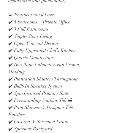
blends style and functionality.
💫 Features You’ll Love:
✔️ 4 Bedrooms + Private Office
✔️ 3 Full Bathrooms
✔️ Single-Story Living
✔️ Open-Concept Design
✔️ Fully Upgraded Chef’s Kitchen
✔️ Quartz Countertops
✔️ Two-Tone Cabinetry with Crown 
Molding
✔️ Plantation Shutters Throughout
✔️ Built-In Speaker System
✔️ Spa-Inspired Primary Suite
✔️ Freestanding Soaking Tub 🛁
✔️ Rain Shower & Designer Tile 
Finishes
✔️ Covered & Screened Lanai
✔️ Spacious Backyard