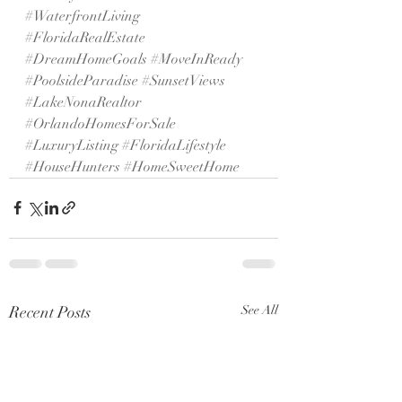
#WaterfrontLiving
#FloridaRealEstate
#DreamHomeGoals
#MoveInReady
#PoolsideParadise
#SunsetViews
#LakeNonaRealtor
#OrlandoHomesForSale
#LuxuryListing
#FloridaLifestyle
#HouseHunters
#HomeSweetHome
Recent Posts
See All