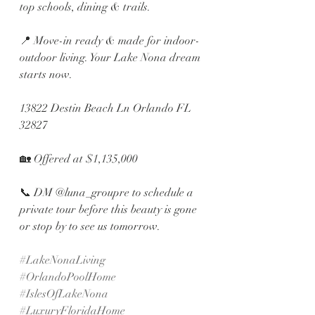
top schools, dining & trails.
📍 Move-in ready & made for indoor-
outdoor living. Your Lake Nona dream 
starts now.
13822 Destin Beach Ln Orlando FL 
32827
🏡 Offered at $1,135,000 
📞 DM @luna_groupre to schedule a 
private tour before this beauty is gone 
or stop by to see us tomorrow. 
#LakeNonaLiving
#OrlandoPoolHome
#IslesOfLakeNona
#LuxuryFloridaHome