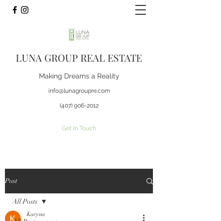
LUNA GROUP REAL ESTATE
Making Dreams a Reality
info@lunagroupre.com
(407) 906-2012
Get In Touch
Post
All Posts
Karyna