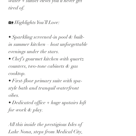
water + sunset views you’ll never get 
tired of.
🏡 Highlights You’ll Love:
• Sparkling screened-in pool & built-
in summer kitchen – host unforgettable 
evenings under the stars.
• Chef’s gourmet kitchen with quartz 
counters, two-tone cabinets & gas 
cooktop.
• First-floor primary suite with spa-
style bath and tranquil waterfront 
vibes.
• Dedicated office + huge upstairs loft 
for work & play.
All this inside the prestigious Isles of 
Lake Nona, steps from Medical City, 