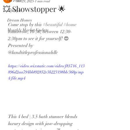
All Posts
Oct 29, 2025
1 min read
💥 Showstopper 🌟
Lifestyle
Dream Homes
Come stop by this 
#beautiful
#home
Monthly Market Update
tomorrow, 10/30, between 12:30-
2:30pm to see it for yourself! 😍 
Presented by 
@landtitleprofessionalsllc 
https://video.wixstatic.com/video/f85716_113
896d2aa794bb892852e3b223198bb/360p/mp
4/file.mp4
This 4 bed | 3.5 bath stunner blends 
luxury design with jaw-dropping 