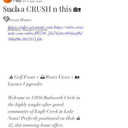
All Posts
May 15
1 min read
Such a CRUSH n this 🏡
Lifestyle
💚
Dream Homes
https://video.wixstatic.com/https://video.wixs
Monthly Market Update
tatic.com/video/f85716_7fa74e2ece044aef8d
58bd9bc5817411/file
 ⛳ Golf Front + 🌅 Water Views + 🏡 
Luxury Upgrades
Welcome to 13836 Budworth Circle in 
the highly sought-after gated 
community of Eagle Creek in Lake 
Nona! Perfectly positioned on Hole ⛳️ 
12, this stunning home offers 