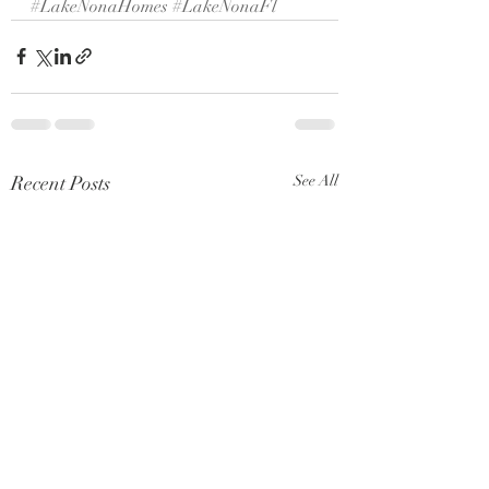
#LakeNonaHomes
#LakeNonaFl
Recent Posts
See All