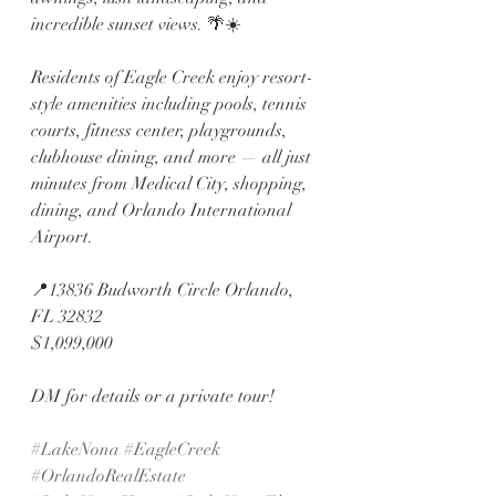
incredible sunset views. 🌴☀️
Residents of Eagle Creek enjoy resort-
style amenities including pools, tennis 
courts, fitness center, playgrounds, 
clubhouse dining, and more — all just 
minutes from Medical City, shopping, 
dining, and Orlando International 
Airport.
📍13836 Budworth Circle Orlando, 
FL 32832
$1,099,000
DM for details or a private tour!
#LakeNona
#EagleCreek
#OrlandoRealEstate