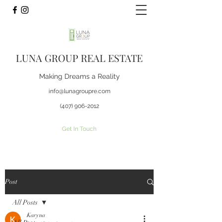
LUNA GROUP REAL ESTATE
Making Dreams a Reality
info@lunagroupre.com
(407) 906-2012
Get In Touch
Post
All Posts
Karyna