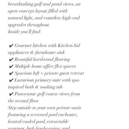
breathtaking golf and pond views, an 
open-concept layout filled with 
natural light, and countless high-end 
upgrades throughout.
Inside you’ll find:
 ✔️ Gourmet kitchen with KitchenAid 
appliances & farmhouse sink
 ✔️ Beautiful hardwood flooring
 ✔️ Multiple home office/flex spaces
 ✔️ Spacious loft + private guest retreat
 ✔️ Luxurious primary suite with spa-
inspired bath & soaking tub
 ✔️ Panoramic golf course views from 
the second floor
Step outside to your own private oasis 
featuring a screened pool enclosure, 
heated/cooled pool, retractable 
awnings, lush landscaping, and 