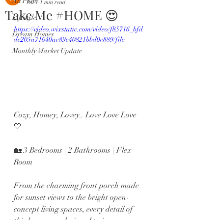
All Posts
Jul 7
1 min read
Take Me #HOME 😍
Lifestyle
https://video.wixstatic.com/video/f85716_bfd
Dream Homes
dc205a71640ac89c40821bbd0c889/file
Monthly Market Update
Cozy, Homey, Lovey.. Love Love Love 
🤍 
🏡 3 Bedrooms | 2 Bathrooms | Flex 
Room 
From the charming front porch made 
for sunset views to the bright open-
concept living spaces, every detail of 