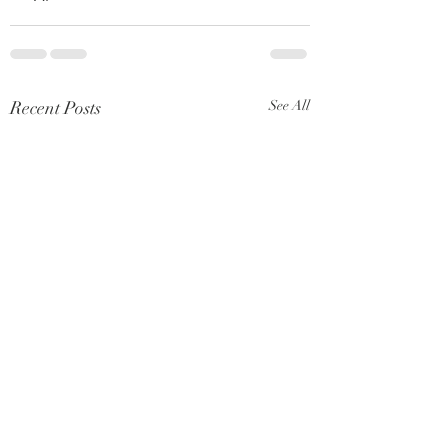
Recent Posts
See All