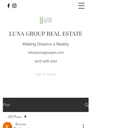
LUNA GROUP REAL ESTATE
Making Dreams a Reality
info@lunagroupre.com
(407) 906-2012
Get In Touch
Post
All Posts
Karyna