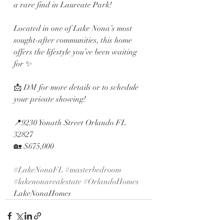
a rare find in Laureate Park!
Located in one of Lake Nona’s most 
sought-after communities, this home 
offers the lifestyle you’ve been waiting 
for ✨
📩 DM for more details or to schedule 
your private showing!
📍9230 Yonath Street Orlando FL 
32827 
🏡 $675,000
#LakeNonaFL
#masterbedroom
#lakenonarealestate
#OrlandoHomes
LakeNonaHomes