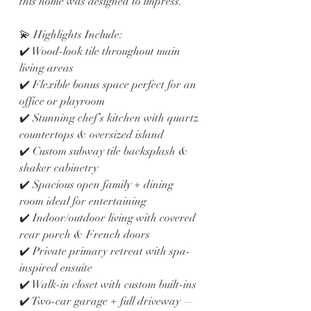
this home was designed to impress.
💫 Highlights Include:
✔️ Wood-look tile throughout main 
living areas
✔️ Flexible bonus space perfect for an 
office or playroom
✔️ Stunning chef’s kitchen with quartz 
countertops & oversized island
✔️ Custom subway tile backsplash & 
shaker cabinetry
✔️ Spacious open family + dining 
room ideal for entertaining
✔️ Indoor/outdoor living with covered 
rear porch & French doors
✔️ Private primary retreat with spa-
inspired ensuite
✔️ Walk-in closet with custom built-ins
✔️ Two-car garage + full driveway — 