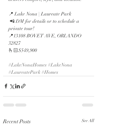
📍 Lake Nona | Laureate Park
 📲 DM for details or to schedule a 
private tour!
📍13108 BOVET AVE, ORLANDO  
32827
🫰🏻$549,900
#LakeNonaHomes
#LakeNona
#LaureatePark
#Homes
Recent Posts
See All