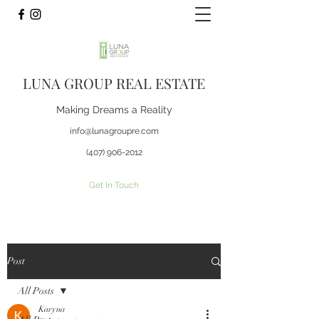
LUNA GROUP REAL ESTATE
Making Dreams a Reality
info@lunagroupre.com
(407) 906-2012
Get In Touch
Post
All Posts
Karyna