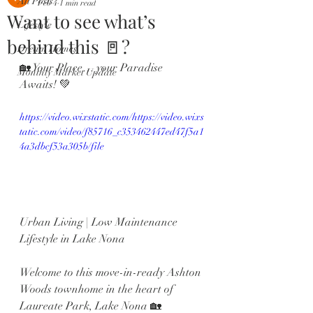
All Posts
Feb 4
1 min read
Want to see what’s
Lifestyle
behind this 🚪?
Dream Homes
🏡 Your Place… your Paradise 
Monthly Market Update
Awaits! 💚
https://video.wixstatic.com/https://video.wixs
tatic.com/video/f85716_c353462447ed47f5a1
4a3dbcf53a305b/file
Urban Living | Low Maintenance 
Lifestyle in Lake Nona
Welcome to this move-in-ready Ashton 
Woods townhome in the heart of 
Laureate Park, Lake Nona 🏡