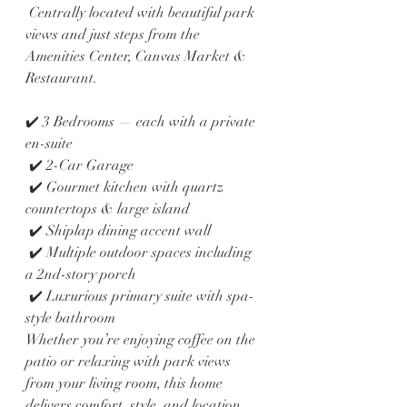
 Centrally located with beautiful park 
views and just steps from the 
Amenities Center, Canvas Market & 
Restaurant.
✔️ 3 Bedrooms — each with a private 
en-suite
 ✔️ 2-Car Garage
 ✔️ Gourmet kitchen with quartz 
countertops & large island
 ✔️ Shiplap dining accent wall
 ✔️ Multiple outdoor spaces including 
a 2nd-story porch
 ✔️ Luxurious primary suite with spa-
style bathroom
Whether you’re enjoying coffee on the 
patio or relaxing with park views 
from your living room, this home 
delivers comfort, style, and location.