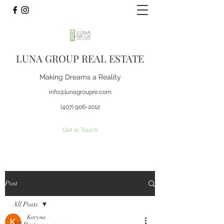
LUNA GROUP REAL ESTATE
Making Dreams a Reality
info@lunagroupre.com
(407) 906-2012
Get In Touch
Post
All Posts
Karyna