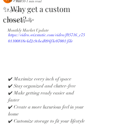
All Posts
Jun 30
1 min read
✨ Why get a custom
Lifestyle
closet? ✨
Dream Homes
Monthly Market Update
https://video.wixstatic.com/video/f85716_c75
01100818e4d2c9cbcd094f4c07001/file
✔️ Maximize every inch of space
✔️ Stay organized and clutter-free
✔️ Make getting ready easier and 
faster
✔️ Create a more luxurious feel in your 
home
✔️ Customize storage to fit your lifestyle