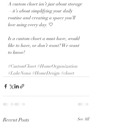
A custom closet isn’t just about storage
—it’s about simplifying your daily 
routine and creating a space you’ll 
love using every day. 🤍
Is a custom closet a must have, would 
like to have, or don’t want? We want 
to know! 
#CustomCloset
#HomeOrganization
#LakeNona
#HomeDesign
#closet
Recent Posts
See All