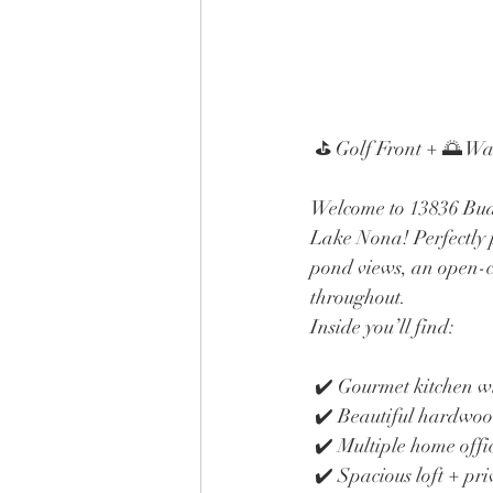
 ⛳ Golf Front + 🌅 W
Welcome to 13836 Budw
Lake Nona! Perfectly p
pond views, an open-co
throughout.
Inside you’ll find:
 ✔️ Gourmet kitchen 
 ✔️ Beautiful hardwoo
 ✔️ Multiple home offi
 ✔️ Spacious loft + pri