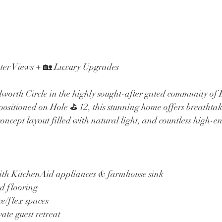
ater Views + 🏡 Luxury Upgrades
orth Circle in the highly sought-after gated community of 
ositioned on Hole ⛳️ 12, this stunning home offers breathtak
ncept layout filled with natural light, and countless high-e
with KitchenAid appliances & farmhouse sink
d flooring
ce/flex spaces
vate guest retreat