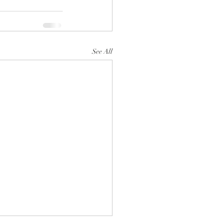
See All