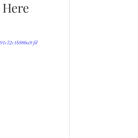
 Here
991c72c1b980a9/fil