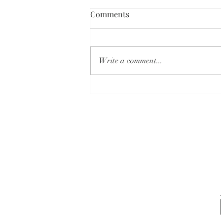
Comments
Write a comment...
✨ Which one is YOUR next
home… 🏡