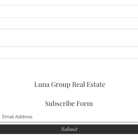
🚨🚨🚨 ASSUMABLE VA LOAN
🛌 No
OPTION AT 4% FOR
Prim
VETERANs and 2026 HOA
FEES PAID! 🥳
Luna Group Real Estate
Subscribe Form
Submit