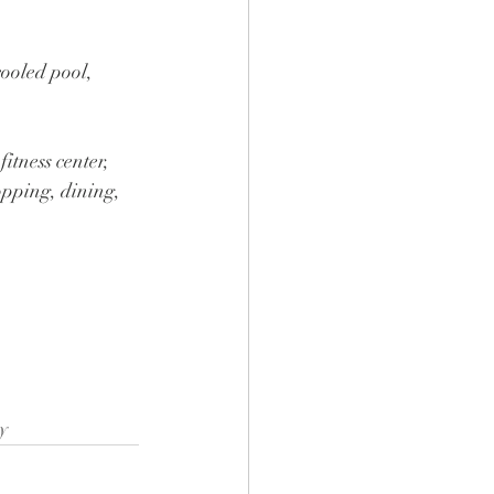
cooled pool, 
itness center, 
pping, dining, 
y