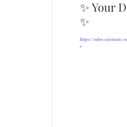
✨ Your D
✨
https://video.wixstatic
e