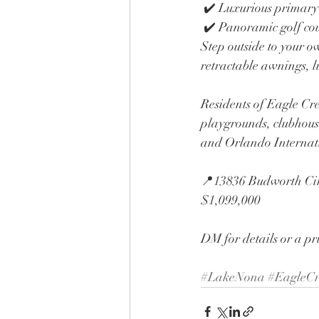
 ✔️ Luxurious primary
 ✔️ Panoramic golf co
Step outside to your o
retractable awnings, l
Residents of Eagle Cree
playgrounds, clubhous
and Orlando Internat
📍13836 Budworth Cir
$1,099,000
DM for details or a pr
#LakeNona
#EagleCr