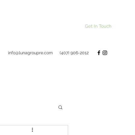
Get In Touch
info@lunagroupre.com
(407) 906-2012