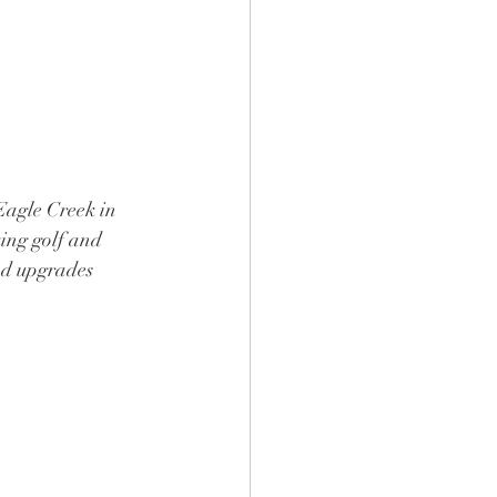
Eagle Creek in 
ing golf and 
nd upgrades 