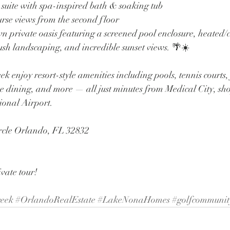
 suite with spa-inspired bath & soaking tub
urse views from the second floor
wn private oasis featuring a screened pool enclosure, heated/
ush landscaping, and incredible sunset views. 🌴☀️
k enjoy resort-style amenities including pools, tennis courts, f
e dining, and more — all just minutes from Medical City, sho
ional Airport.
cle Orlando, FL 32832
ivate tour!
eek
#OrlandoRealEstate
#LakeNonaHomes
#golfcommunit