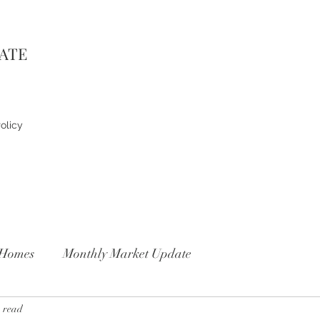
TATE
olicy
Homes
Monthly Market Update
 read