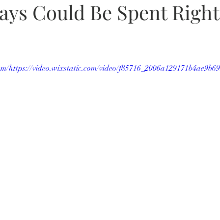
ays Could Be Spent Right
.com/https://video.wixstatic.com/video/f85716_2006a129171b4ae9b6