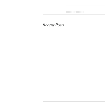
Recent Posts