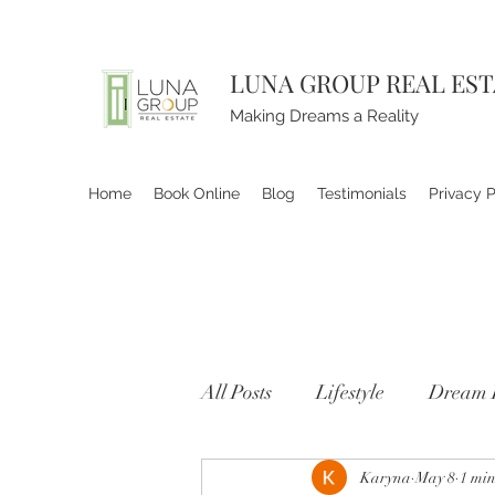
LUNA GROUP REAL ES
Making Dreams a Reality
Home
Book Online
Blog
Testimonials
Privacy P
All Posts
Lifestyle
Dream 
Karyna
May 8
1 min