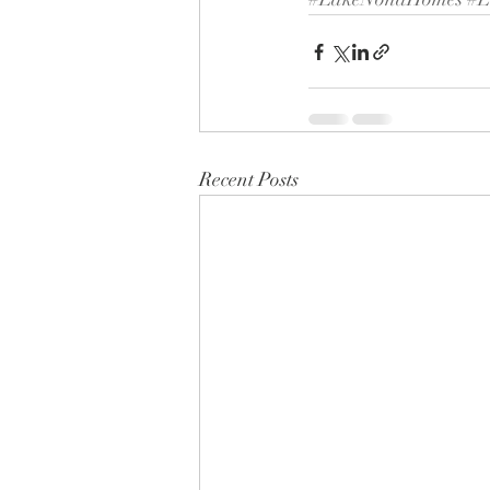
Recent Posts