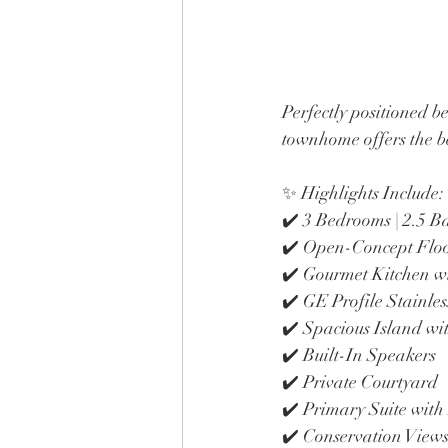
Perfectly positioned b
townhome offers the be
✨ Highlights Include:
✔️ 3 Bedrooms | 2.5 
✔️ Open-Concept Flo
✔️ Gourmet Kitchen w
✔️ GE Profile Stainles
✔️ Spacious Island wi
✔️ Built-In Speakers
✔️ Private Courtyard
✔️ Primary Suite with
✔️ Conservation View