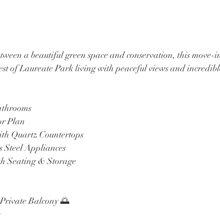
etween a beautiful green space and conservation, this move-i
st of Laureate Park living with peaceful views and incredib
Bathrooms
or Plan
ith Quartz Countertops
s Steel Appliances
th Seating & Storage
 Private Balcony 🌅
s