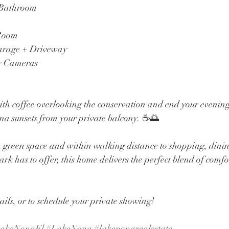
 Bathroom
 Room
arage + Driveway
y Cameras
ith coffee overlooking the conservation and end your evenin
a sunsets from your private balcony. ☕🌅
m green space and within walking distance to shopping, dinin
rk has to offer, this home delivers the perfect blend of comfo
ails, or to schedule your private showing!
akeNonaFl
#LakeNona
#lakenonarealestate