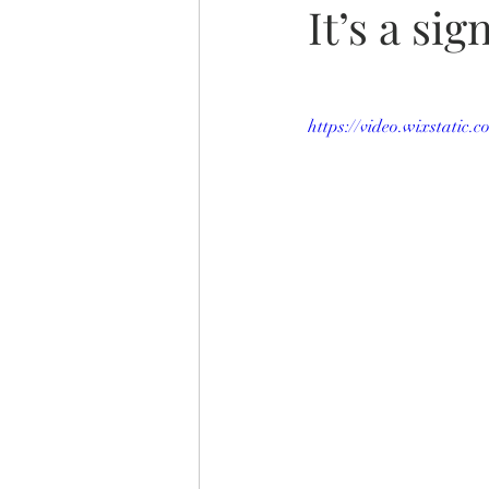
It’s a sign
https://video.wixstatic