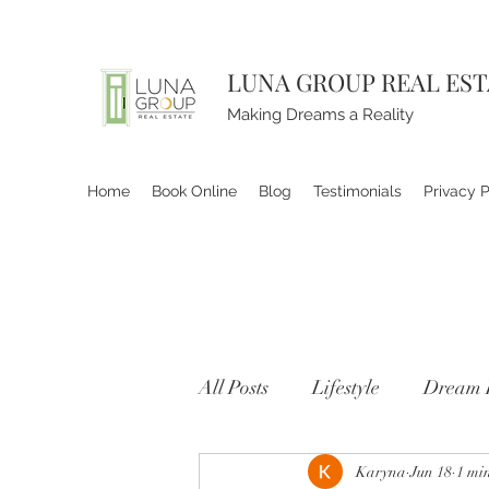
LUNA GROUP REAL ES
Making Dreams a Reality
Home
Book Online
Blog
Testimonials
Privacy P
All Posts
Lifestyle
Dream 
Karyna
Jun 18
1 mi