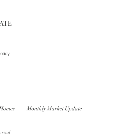
TATE
olicy
Homes
Monthly Market Update
n read