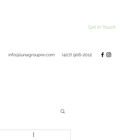
Get In Touch
info@lunagroupre.com
(407) 906-2012