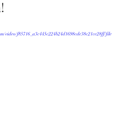
!
.com/video/f85716_a3c445c224b24d1698cde38c21ce28ff/file