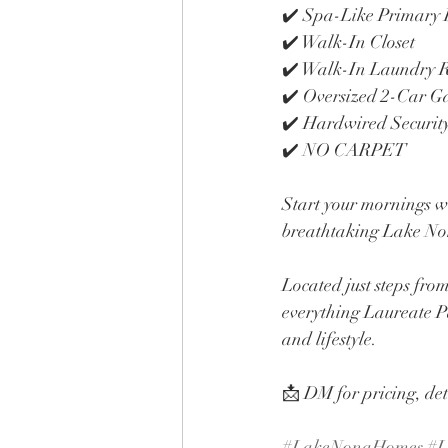
✔️ Spa-Like Primary
✔️ Walk-In Closet
✔️ Walk-In Laundry
✔️ Oversized 2-Car G
✔️ Hardwired Securit
✔️ NO CARPET
Start your mornings w
breathtaking Lake Non
Located just steps fro
everything Laureate Pa
and lifestyle.
📩 DM for pricing, det
#LakeNonaHomes
#L