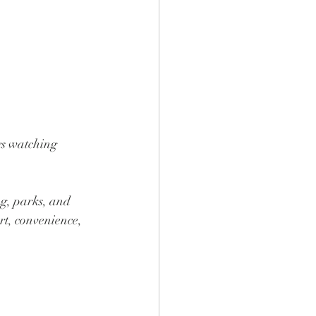
gs watching 
g, parks, and 
rt, convenience, 