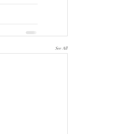
See All