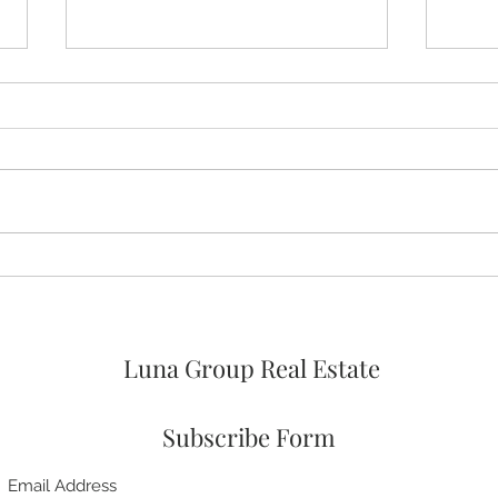
🚨🚨🚨 ASSUMABLE VA LOAN
🛌 No
OPTION AT 4% FOR
Prim
VETERANs and 2026 HOA
FEES PAID! 🥳
Luna Group Real Estate
Subscribe Form