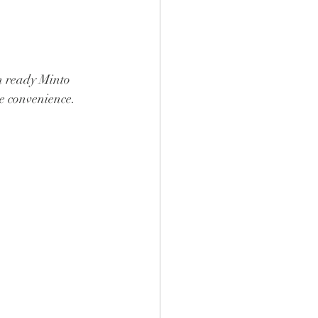
n ready Minto 
le convenience.