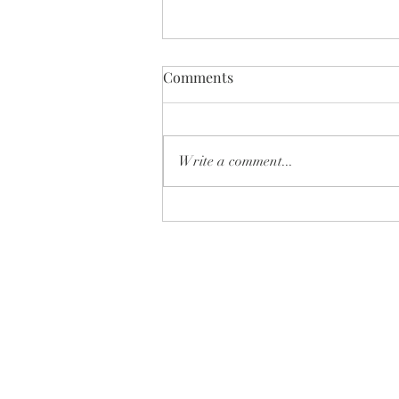
Comments
Write a comment...
✨ Which one is YOUR next
home… 🏡